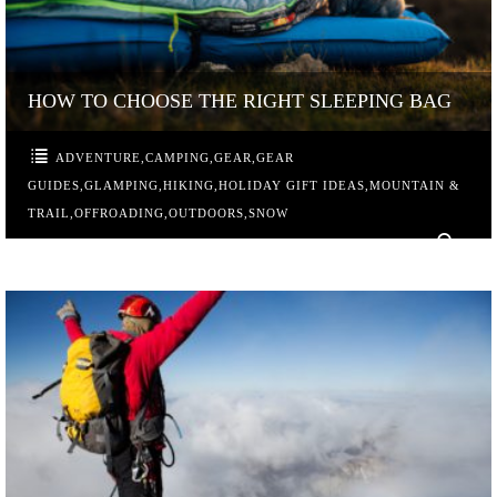
HOW TO CHOOSE THE RIGHT SLEEPING BAG
ADVENTURE
,
CAMPING
,
GEAR
,
GEAR
GUIDES
,
GLAMPING
,
HIKING
,
HOLIDAY GIFT IDEAS
,
MOUNTAIN &
TRAIL
,
OFFROADING
,
OUTDOORS
,
SNOW
0