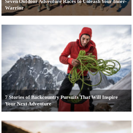
Seven Outdoor Adventure Races to Unleash Your Inner-
Warrior
7 Stories of Backcountry Pursuits That Will Inspire
Your Next Adventure