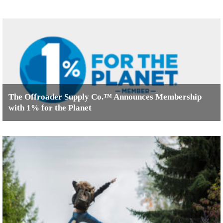
The Offroader Supply Co.™ Announces Membership
with 1% for the Planet