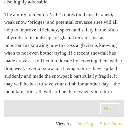
also highly advisable.
The ability to identify ‘safe’ routes (and unsafe ones),
weak snow ‘bridges’ and potential crevasse sites will all
help to improve efficiency, speed and safety in the often
labyrinth-like landscape of glacial terrain. Just as
important as knowing how to cross a glacier is knowing
when to not even bother trying. If a recent snowfall has
made crevasses difficult to locate by covering them with a
thin, weak layer of snow, or if temperatures have spiked
suddenly and made the snowpack particularly fragile, it
may well be best to save your climb for another day – the
mountain, after all, will still be there when you return
Next »
One Page
Slide Show
View As: