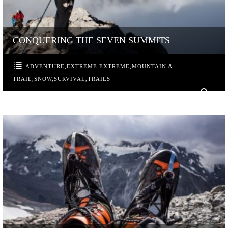
CONQUERING THE SEVEN SUMMITS
ADVENTURE
,
EXTREME
,
EXTREME
,
MOUNTAIN &
TRAIL
,
SNOW
,
SURVIVAL
,
TRAILS
0