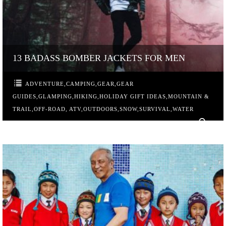
13 BADASS BOMBER JACKETS FOR MEN
ADVENTURE
,
CAMPING
,
GEAR
,
GEAR
GUIDES
,
GLAMPING
,
HIKING
,
HOLIDAY GIFT IDEAS
,
MOUNTAIN &
TRAIL
,
OFF-ROAD, ATV
,
OUTDOORS
,
SNOW
,
SURVIVAL
,
WATER
0