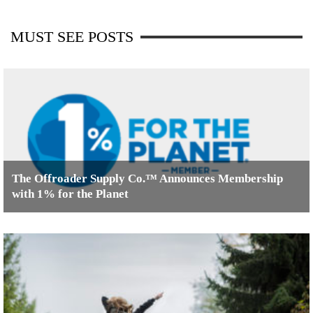
MUST SEE POSTS
The Offroader Supply Co.™ Announces Membership
with 1% for the Planet