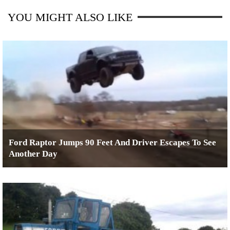
YOU MIGHT ALSO LIKE
Ford Raptor Jumps 90 Feet And Driver Escapes To See
Another Day