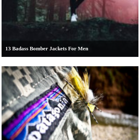
13 Badass Bomber Jackets For Men