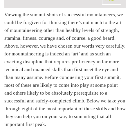
Viewing the summit-shots of successful mountaineers, we
could be forgiven for thinking there’s not much to the art
of mountaineering other than healthy levels of strength,
stamina, fitness, courage and, of course, a good beard.
Above, however, we have chosen our words very carefully,
for mountaineering is indeed an ‘art’ and as such an
exacting discipline that requires proficiency in far more
technical and nuanced skills than first meet the eye and
than many assume. Before conquering your first summit,
most of these are likely to come into play at some point
and others likely to be absolutely prerequisite to a
successful and safely-completed climb. Below we take you
through eight of the most important of these skills and how
they can help you on your way to summiting that all-
important first peak.