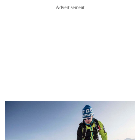
Advertisement