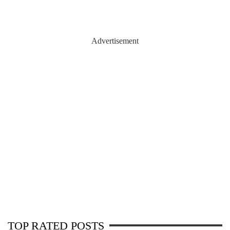
Advertisement
TOP RATED POSTS