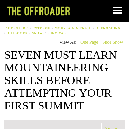
ADVENTURE
EXTREME
MOUNTAIN & TRAIL
OFFROADING
OUTDOORS
SNOW
SURVIVAL
View As:
One Page
Slide Show
SEVEN MUST-LEARN
MOUNTAINEERING
SKILLS BEFORE
ATTEMPTING YOUR
FIRST SUMMIT
Next »