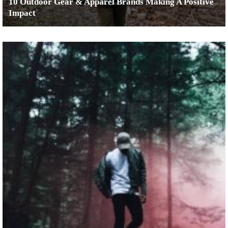
10 Outdoor Gear & Apparel Brands Making A Positive
Impact