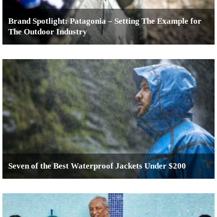
Brand Spotlight: Patagonia – Setting The Example for
The Outdoor Industry
Seven of the Best Waterproof Jackets Under $200