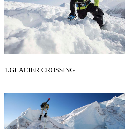
1.GLACIER CROSSING