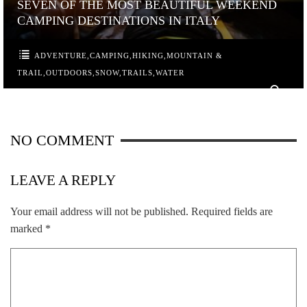
SEVEN OF THE MOST BEAUTIFUL WEEKEND
CAMPING DESTINATIONS IN ITALY
ADVENTURE
,
CAMPING
,
HIKING
,
MOUNTAIN &
TRAIL
,
OUTDOORS
,
SNOW
,
TRAILS
,
WATER
0
NO COMMENT
LEAVE A REPLY
Your email address will not be published.
Required fields are
marked
*