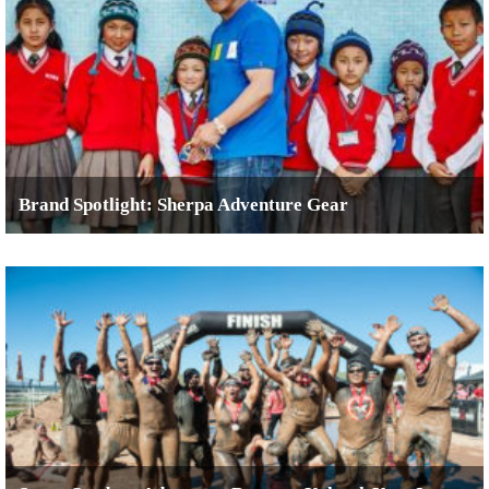
Brand Spotlight: Sherpa Adventure Gear