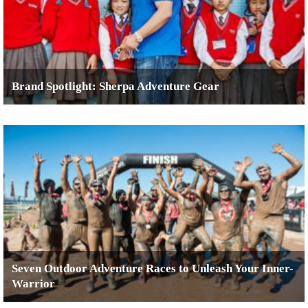
Brand Spotlight: Sherpa Adventure Gear
Seven Outdoor Adventure Races to Unleash Your Inner-
Warrior