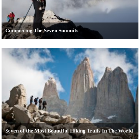
Conquering The Seven Summits
Seven of the Most Beautiful Hiking Trails In The World