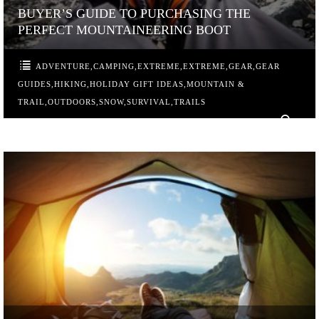
BUYER’S GUIDE TO PURCHASING THE
PERFECT MOUNTAINEERING BOOT
ADVENTURE
,
CAMPING
,
EXTREME
,
EXTREME
,
GEAR
,
GEAR
GUIDES
,
HIKING
,
HOLIDAY GIFT IDEAS
,
MOUNTAIN &
TRAIL
,
OUTDOORS
,
SNOW
,
SURVIVAL
,
TRAILS
0