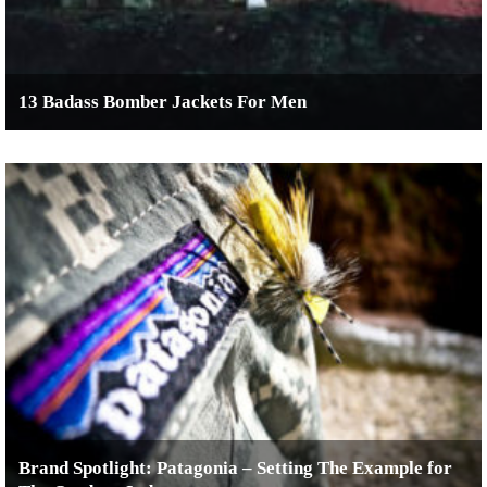
13 Badass Bomber Jackets For Men
Brand Spotlight: Patagonia – Setting The Example for