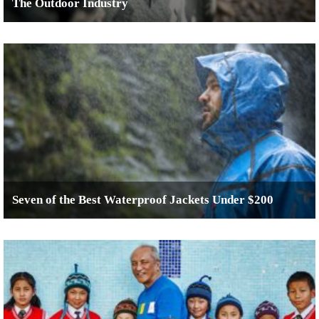
The Outdoor Industry
Seven of the Best Waterproof Jackets Under $200