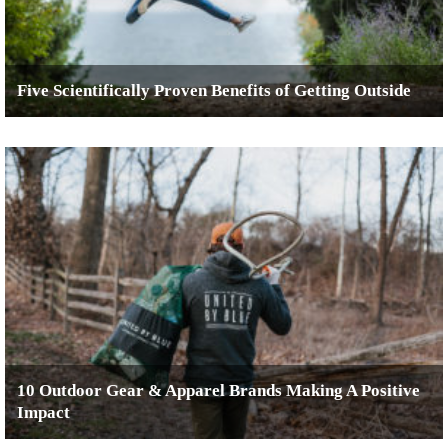
Five Scientifically Proven Benefits of Getting Outside
10 Outdoor Gear & Apparel Brands Making A Positive
Impact