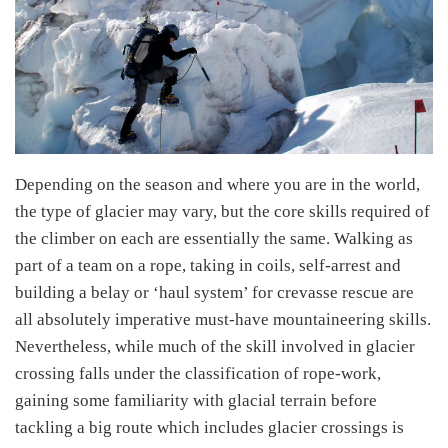
Depending on the season and where you are in the world,
the type of glacier may vary, but the core skills required of
the climber on each are essentially the same. Walking as
part of a team on a rope, taking in coils, self-arrest and
building a belay or ‘haul system’ for crevasse rescue are
all absolutely imperative must-have mountaineering skills.
Nevertheless, while much of the skill involved in glacier
crossing falls under the classification of rope-work,
gaining some familiarity with glacial terrain before
tackling a big route which includes glacier crossings is