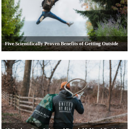
Five Scientifically Proven Benefits of Getting Outside