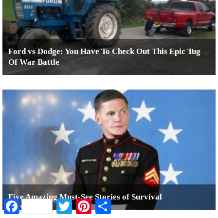
Ford vs Dodge: You Have To Check Out This Epic Tug
Of War Battle
Five Amazing Must-See Stories of Survival
Facebook
Twitter
Pinterest
Share