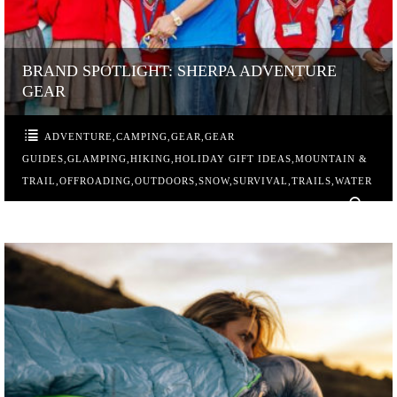
BRAND SPOTLIGHT: SHERPA ADVENTURE
GEAR
ADVENTURE
,
CAMPING
,
GEAR
,
GEAR
GUIDES
,
GLAMPING
,
HIKING
,
HOLIDAY GIFT IDEAS
,
MOUNTAIN &
TRAIL
,
OFFROADING
,
OUTDOORS
,
SNOW
,
SURVIVAL
,
TRAILS
,
WATER
0