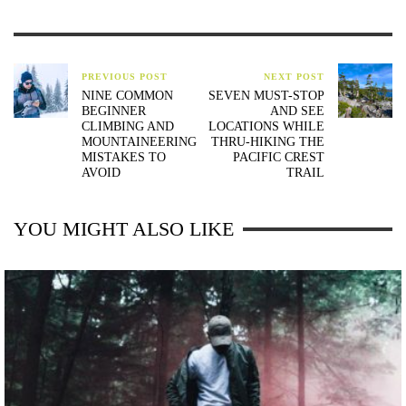
PREVIOUS POST
NEXT POST
NINE COMMON
SEVEN MUST-STOP
BEGINNER
AND SEE
CLIMBING AND
LOCATIONS WHILE
MOUNTAINEERING
THRU-HIKING THE
MISTAKES TO
PACIFIC CREST
AVOID
TRAIL
YOU MIGHT ALSO LIKE