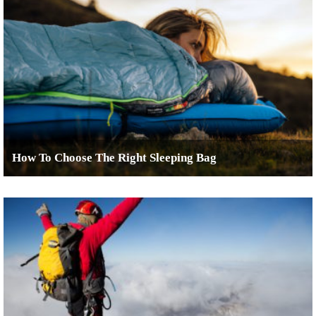
How To Choose The Right Sleeping Bag