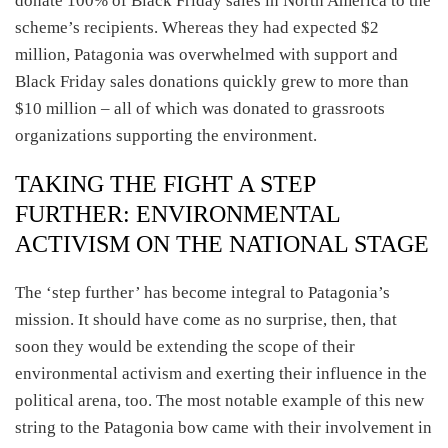
donate 100% of Black Friday sales in North America to the
scheme’s recipients. Whereas they had expected $2
million, Patagonia was overwhelmed with support and
Black Friday sales donations quickly grew to more than
$10 million – all of which was donated to grassroots
organizations supporting the environment.
TAKING THE FIGHT A STEP
FURTHER: ENVIRONMENTAL
ACTIVISM ON THE NATIONAL STAGE
The ‘step further’ has become integral to Patagonia’s
mission. It should have come as no surprise, then, that
soon they would be extending the scope of their
environmental activism and exerting their influence in the
political arena, too. The most notable example of this new
string to the Patagonia bow came with their involvement in