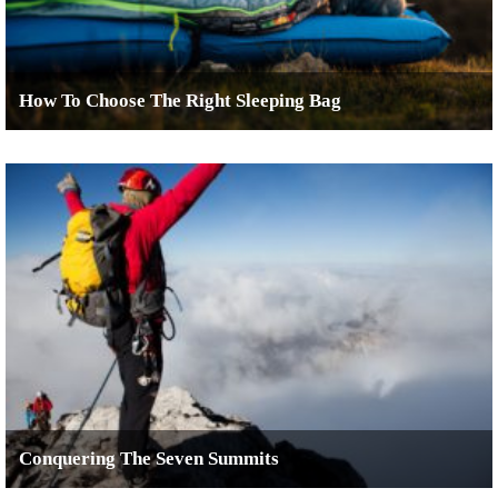
How To Choose The Right Sleeping Bag
Conquering The Seven Summits