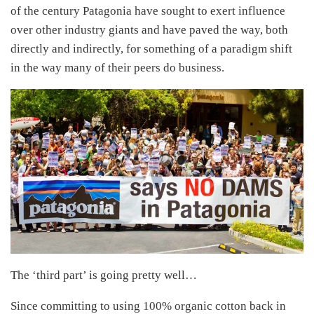
of the century Patagonia have sought to exert influence
over other industry giants and have paved the way, both
directly and indirectly, for something of a paradigm shift
in the way many of their peers do business.
The ‘third part’ is going pretty well…
Since committing to using 100% organic cotton back in