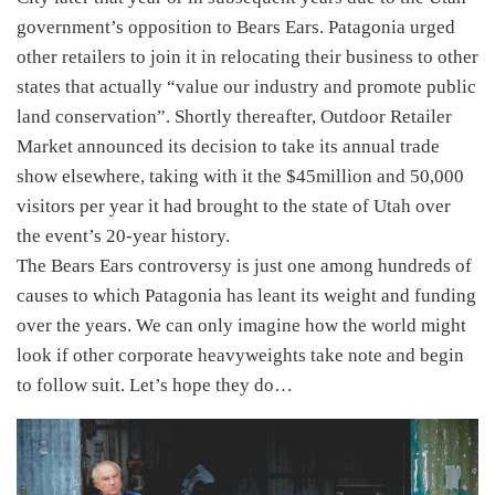
government’s opposition to Bears Ears. Patagonia urged
other retailers to join it in relocating their business to other
states that actually “value our industry and promote public
land conservation”. Shortly thereafter, Outdoor Retailer
Market announced its decision to take its annual trade
show elsewhere, taking with it the $45million and 50,000
visitors per year it had brought to the state of Utah over
the event’s 20-year history.
The Bears Ears controversy is just one among hundreds of
causes to which Patagonia has leant its weight and funding
over the years. We can only imagine how the world might
look if other corporate heavyweights take note and begin
to follow suit. Let’s hope they do…