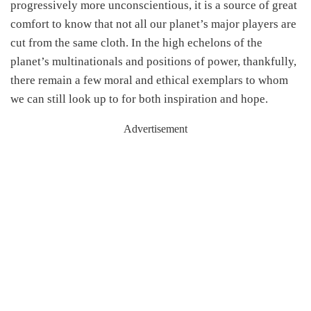
progressively more unconscientious, it is a source of great
comfort to know that not all our planet’s major players are
cut from the same cloth. In the high echelons of the
planet’s multinationals and positions of power, thankfully,
there remain a few moral and ethical exemplars to whom
we can still look up to for both inspiration and hope.
Advertisement