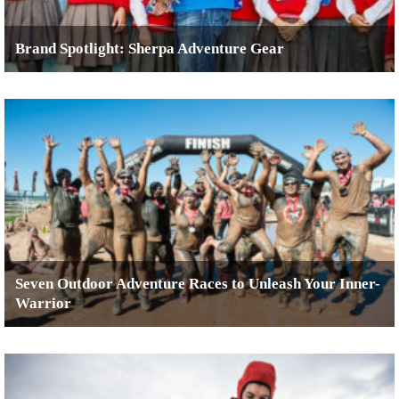
Brand Spotlight: Sherpa Adventure Gear
Seven Outdoor Adventure Races to Unleash Your Inner-
Warrior