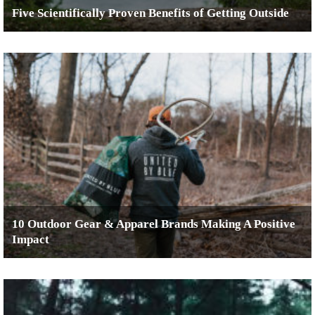
Five Scientifically Proven Benefits of Getting Outside
10 Outdoor Gear & Apparel Brands Making A Positive
Impact