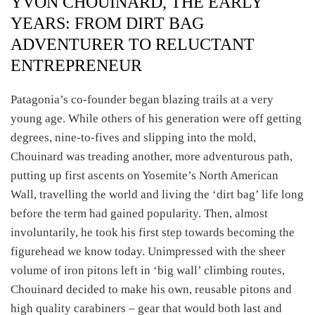
YVON CHOUINARD, THE EARLY
YEARS: FROM DIRT BAG
ADVENTURER TO RELUCTANT
ENTREPRENEUR
Patagonia’s co-founder began blazing trails at a very
young age. While others of his generation were off getting
degrees, nine-to-fives and slipping into the mold,
Chouinard was treading another, more adventurous path,
putting up first ascents on Yosemite’s North American
Wall, travelling the world and living the ‘dirt bag’ life long
before the term had gained popularity. Then, almost
involuntarily, he took his first step towards becoming the
figurehead we know today. Unimpressed with the sheer
volume of iron pitons left in ‘big wall’ climbing routes,
Chouinard decided to make his own, reusable pitons and
high quality carabiners – gear that would both last and