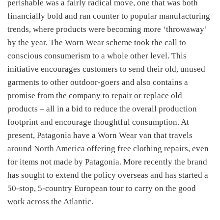
perishable was a fairly radical move, one that was both
financially bold and ran counter to popular manufacturing
trends, where products were becoming more ‘throwaway’
by the year. The Worn Wear scheme took the call to
conscious consumerism to a whole other level. This
initiative encourages customers to send their old, unused
garments to other outdoor-goers and also contains a
promise from the company to repair or replace old
products – all in a bid to reduce the overall production
footprint and encourage thoughtful consumption. At
present, Patagonia have a Worn Wear van that travels
around North America offering free clothing repairs, even
for items not made by Patagonia. More recently the brand
has sought to extend the policy overseas and has started a
50-stop, 5-country European tour to carry on the good
work across the Atlantic.