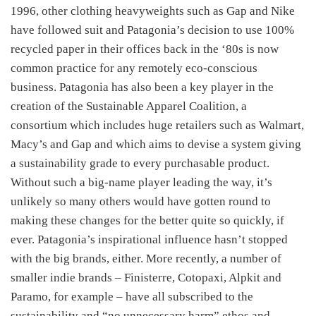
1996, other clothing heavyweights such as Gap and Nike
have followed suit and Patagonia’s decision to use 100%
recycled paper in their offices back in the ‘80s is now
common practice for any remotely eco-conscious
business. Patagonia has also been a key player in the
creation of the Sustainable Apparel Coalition, a
consortium which includes huge retailers such as Walmart,
Macy’s and Gap and which aims to devise a system giving
a sustainability grade to every purchasable product.
Without such a big-name player leading the way, it’s
unlikely so many others would have gotten round to
making these changes for the better quite so quickly, if
ever. Patagonia’s inspirational influence hasn’t stopped
with the big brands, either. More recently, a number of
smaller indie brands – Finisterre, Cotopaxi, Alpkit and
Paramo, for example – have all subscribed to the
sustainability and “no unnecessary harm” ethos and