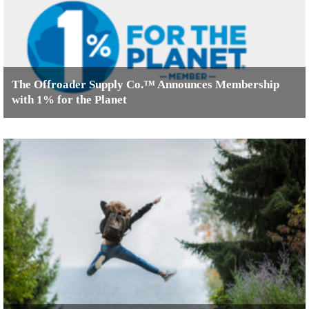
The Offroader Supply Co.™ Announces Membership
with 1% for the Planet