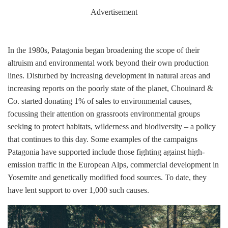
Advertisement
In the 1980s, Patagonia began broadening the scope of their
altruism and environmental work beyond their own production
lines. Disturbed by increasing development in natural areas and
increasing reports on the poorly state of the planet, Chouinard &
Co. started donating 1% of sales to environmental causes,
focussing their attention on grassroots environmental groups
seeking to protect habitats, wilderness and biodiversity – a policy
that continues to this day. Some examples of the campaigns
Patagonia have supported include those fighting against high-
emission traffic in the European Alps, commercial development in
Yosemite and genetically modified food sources. To date, they
have lent support to over 1,000 such causes.