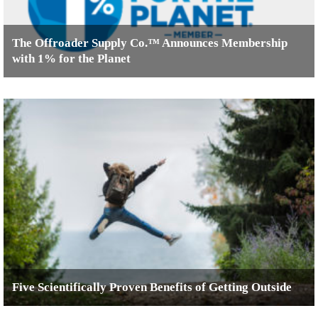
The Offroader Supply Co.™ Announces Membership
with 1% for the Planet
Five Scientifically Proven Benefits of Getting Outside