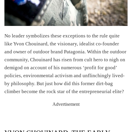
No leader symbolizes these exceptions to the rule quite
like Yvon Chouinard, the visionary, idealist co-founder
and owner of outdoor brand Patagonia. Within the outdoor
community, Chouinard has risen from cult hero to nigh on
demigod on account of his numerous ‘profit for good’
policies, environmental activism and unflinchingly lived-
by philosophy. But just how did this former dirt-bag
climber become the rock star of the entrepreneurial elite?
Advertisement