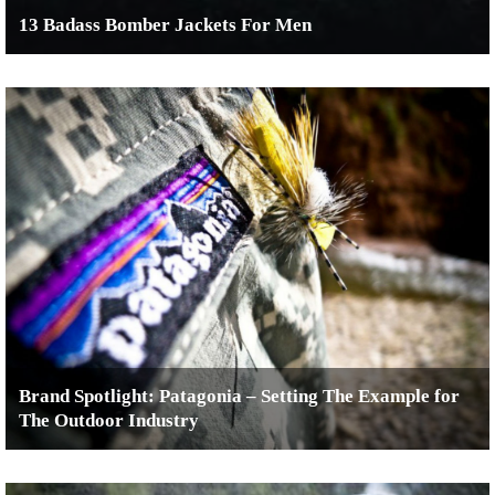
13 Badass Bomber Jackets For Men
Brand Spotlight: Patagonia – Setting The Example for
The Outdoor Industry