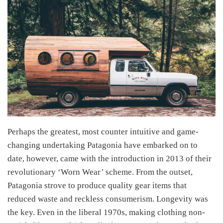
Perhaps the greatest, most counter intuitive and game-
changing undertaking Patagonia have embarked on to
date, however, came with the introduction in 2013 of their
revolutionary ‘Worn Wear’ scheme. From the outset,
Patagonia strove to produce quality gear items that
reduced waste and reckless consumerism. Longevity was
the key. Even in the liberal 1970s, making clothing non-