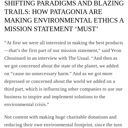
SHIFTING PARADIGMS AND BLAZING
TRAILS: HOW PATAGONIA ARE
MAKING ENVIRONMENTAL ETHICS A
MISSION STATEMENT ‘MUST’
“At first we were all interested in making the best products
—that’s the first part of our mission statement,” said Yvon
Chouinard in an interview with The Usual. “And then as
we got concerned about the state of the planet, we added
on “cause no unnecessary harm.” And as we got more
depressed or concerned about the world we added on a
third part, which is influencing other companies to use our
business to inspire and implement solutions to the
environmental crisis.”
Not content with making huge charitable donations and
reducing their own environmental footprint, since the turn