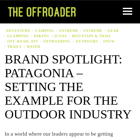
ADVENTURE
CAMPING
EXTREME
EXTREME
GEAR
GLAMPING
HIKING
ICONS
MOUNTAIN & TRAIL
OFF-ROAD, ATV
OFFROADING
OUTDOORS
SNOW
TRAILS
WATER
BRAND SPOTLIGHT:
PATAGONIA –
SETTING THE
EXAMPLE FOR THE
OUTDOOR INDUSTRY
In a world where our leaders appear to be getting