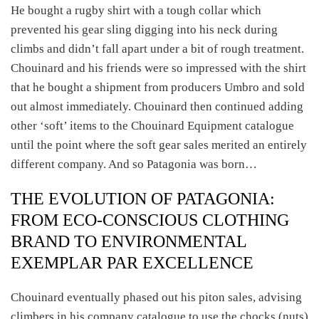
He bought a rugby shirt with a tough collar which
prevented his gear sling digging into his neck during
climbs and didn’t fall apart under a bit of rough treatment.
Chouinard and his friends were so impressed with the shirt
that he bought a shipment from producers Umbro and sold
out almost immediately. Chouinard then continued adding
other ‘soft’ items to the Chouinard Equipment catalogue
until the point where the soft gear sales merited an entirely
different company. And so Patagonia was born…
THE EVOLUTION OF PATAGONIA:
FROM ECO-CONSCIOUS CLOTHING
BRAND TO ENVIRONMENTAL
EXEMPLAR PAR EXCELLENCE
Chouinard eventually phased out his piton sales, advising
climbers in his company catalogue to use the chocks (nuts)