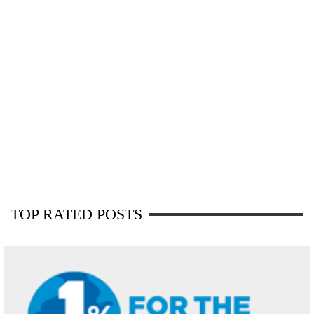
TOP RATED POSTS