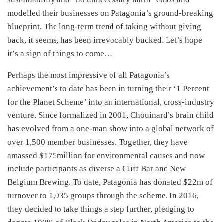
modelled their businesses on Patagonia’s ground-breaking
blueprint. The long-term trend of taking without giving
back, it seems, has been irrevocably bucked. Let’s hope
it’s a sign of things to come…
Perhaps the most impressive of all Patagonia’s
achievement’s to date has been in turning their ‘1 Percent
for the Planet Scheme’ into an international, cross-industry
venture. Since formalized in 2001, Chouinard’s brain child
has evolved from a one-man show into a global network of
over 1,500 member businesses. Together, they have
amassed $175million for environmental causes and now
include participants as diverse a Cliff Bar and New
Belgium Brewing. To date, Patagonia has donated $22m of
turnover to 1,035 groups through the scheme. In 2016,
they decided to take things a step further, pledging to