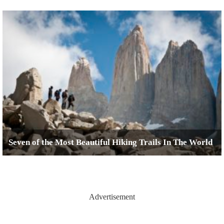
Seven of the Most Beautiful Hiking Trails In The World
Advertisement