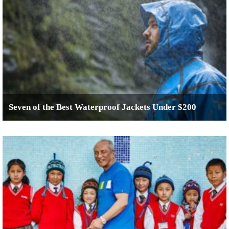
Seven of the Best Waterproof Jackets Under $200