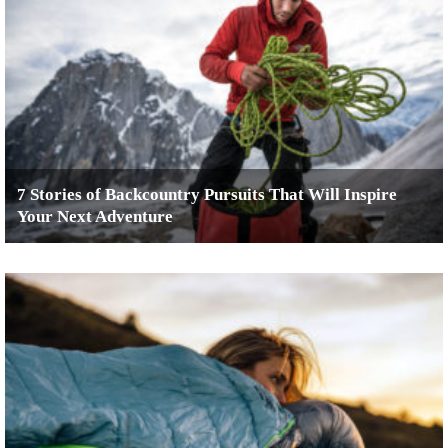
7 Stories of Backcountry Pursuits That Will Inspire
Your Next Adventure