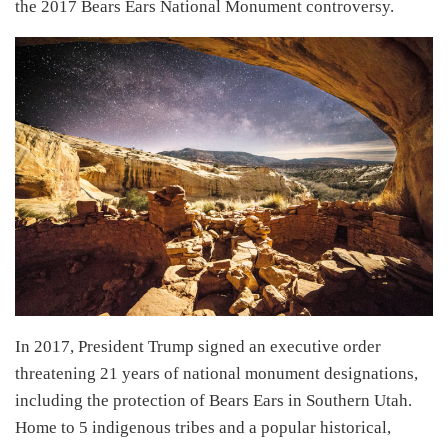
the 2017 Bears Ears National Monument controversy.
In 2017, President Trump signed an executive order
threatening 21 years of national monument designations,
including the protection of Bears Ears in Southern Utah.
Home to 5 indigenous tribes and a popular historical,