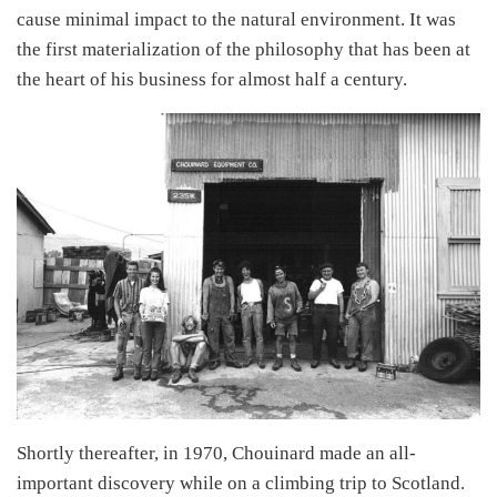
cause minimal impact to the natural environment. It was
the first materialization of the philosophy that has been at
the heart of his business for almost half a century.
Shortly thereafter, in 1970, Chouinard made an all-
important discovery while on a climbing trip to Scotland.