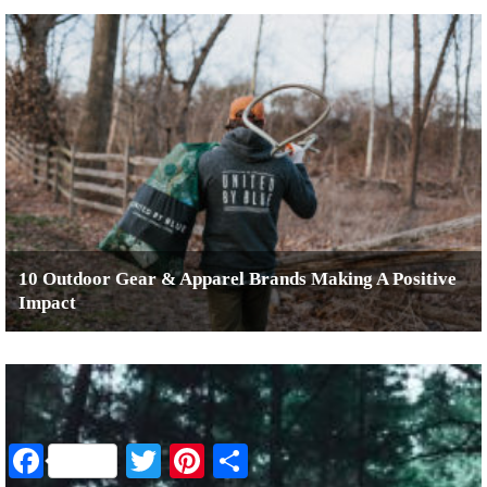
10 Outdoor Gear & Apparel Brands Making A Positive
Impact
Facebook
Twitter
Pinterest
Share