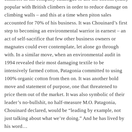
popular with British climbers in order to reduce damage on
climbing walls – and this at a time when piton sales
accounted for 70% of his business. It was Chouinard’s first
step to becoming an environmental warrior in earnest – an
act of self-sacrifice that few other business owners or
magnates could ever contemplate, let alone go through
with. In a similar move, when an environmental audit in
1994 revealed their most damaging textile to be
intensively farmed cotton, Patagonia committed to using
100% organic cotton from then on. It was another bold
move and statement of purpose, one that threatened to
price them out of the market. It was also symbolic of their
leader’s no-bullshit, no half-measure M.O. Patagonia,
Chouinard declared, would be “leading by example, not
just talking about what we’re doing.” And he has lived by
his word…