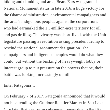
hiking and climbing and area, Bears Ears was granted
National Monument status in late 2016, a huge victory for
the Obama administration, environmental campaigners and
the area’s indigenous peoples against the corporations
who had earmarked the 1.3-million-acre territory for oil
and gas drilling. The victory was short-lived, with the Utah
legislature passing a resolution asking president Trump to
rescind the National Monument designation. The
campaigners and indigenous peoples would do what they
could, but without the backing of heavyweight lobby or
interest group to put pressure on the powers that be, their
battle was looking increasingly uphill.
Enter Patagonia…
On February 7 of 2017, Patagonia announced that it would
not be attending the Outdoor Retailer Market in Salt Lake
City later that year or in subsequent years due to the Utah