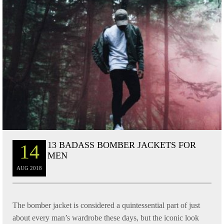
13 BADASS BOMBER JACKETS FOR
14
MEN
AUG
2018
The bomber jacket is considered a quintessential part of just
about every man’s wardrobe these days, but the iconic look