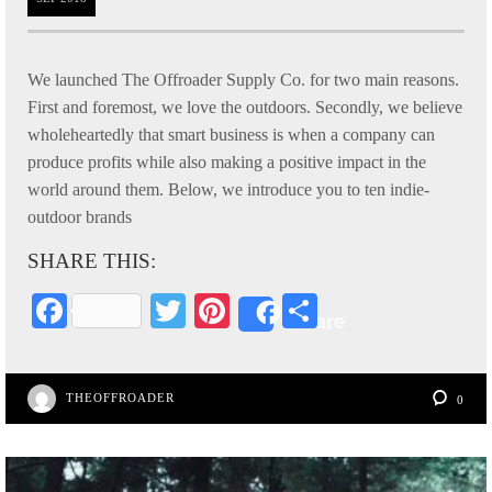
We launched The Offroader Supply Co. for two main reasons.
First and foremost, we love the outdoors. Secondly, we believe
wholeheartedly that smart business is when a company can
produce profits while also making a positive impact in the
world around them. Below, we introduce you to ten indie-
outdoor brands
SHARE THIS:
Fa
T
Pi
S
Share
ce
wi
nt
ha
bo
tte
er
re
THEOFFROADER
0
ok
r
es
t