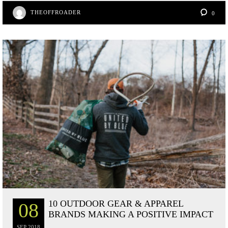
bo
tte
er
re
THEOFFROADER
0
ok
r
es
t
10 OUTDOOR GEAR & APPAREL
08
BRANDS MAKING A POSITIVE IMPACT
SEP
2018