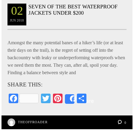
SEVEN OF THE BEST WATERPROOF
02
JACKETS UNDER $200
JUN
2018
Amongst the many potential banes of a hiker’s life (or at least
their days on the trail), is the regret of setting off into the
backcountry with leaky or underperforming waterproofs when
we need them the most. They can, after all, spoil your day.
Finding a balance between style and
SHARE THIS:
Fa
T
Pi
S
Share
ce
wi
nt
ha
bo
tte
er
re
THEOFFROADER
0
ok
r
es