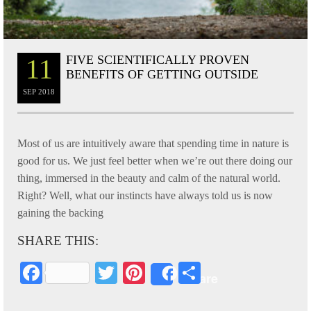
FIVE SCIENTIFICALLY PROVEN
11
BENEFITS OF GETTING OUTSIDE
SEP
2018
Most of us are intuitively aware that spending time in nature is
good for us. We just feel better when we’re out there doing our
thing, immersed in the beauty and calm of the natural world.
Right? Well, what our instincts have always told us is now
gaining the backing
SHARE THIS:
Fa
T
Pi
S
Share
ce
wi
nt
ha