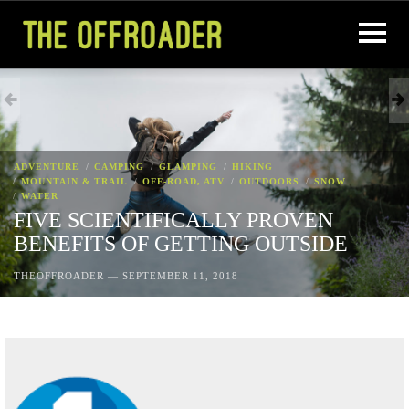
ADVENTURE
CAMPING
GLAMPING
HIKING
MOUNTAIN & TRAIL
OFF-ROAD, ATV
OUTDOORS
SNOW
WATER
FIVE SCIENTIFICALLY PROVEN
BENEFITS OF GETTING OUTSIDE
THEOFFROADER
—
SEPTEMBER 11, 2018