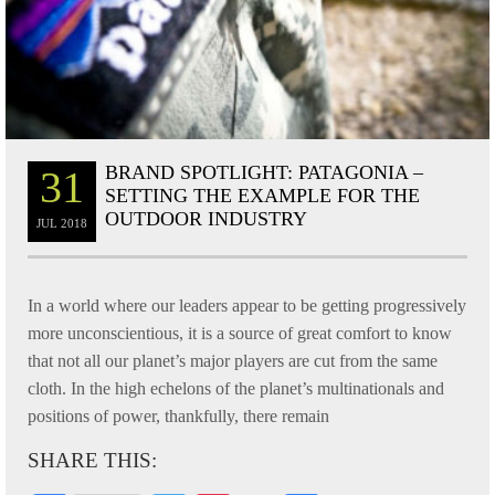
BRAND SPOTLIGHT: PATAGONIA –
31
SETTING THE EXAMPLE FOR THE
OUTDOOR INDUSTRY
JUL
2018
In a world where our leaders appear to be getting progressively
more unconscientious, it is a source of great comfort to know
that not all our planet’s major players are cut from the same
cloth. In the high echelons of the planet’s multinationals and
positions of power, thankfully, there remain
SHARE THIS: