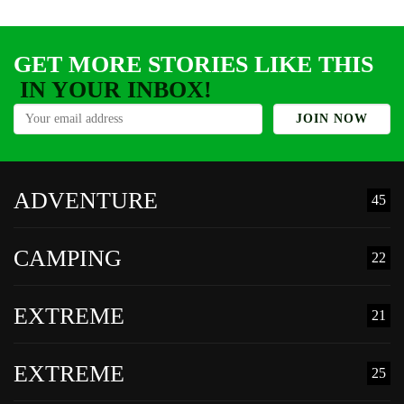
t
GET MORE STORIES LIKE THIS
IN YOUR INBOX!
ADVENTURE
45
CAMPING
22
EXTREME
21
EXTREME
25