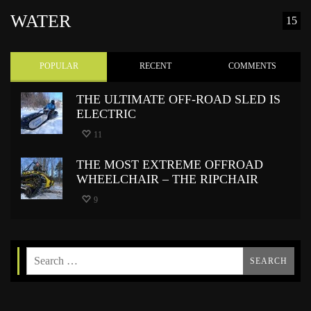
WATER
15
POPULAR
RECENT
COMMENTS
THE ULTIMATE OFF-ROAD SLED IS
ELECTRIC
11
THE MOST EXTREME OFFROAD
WHEELCHAIR – THE RIPCHAIR
9