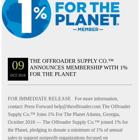
THE OFFROADER SUPPLY CO.™
09
ANNOUNCES MEMBERSHIP WITH 1%
FOR THE PLANET
OCT
2018
FOR IMMEDIATE RELEASE For more information,
contact: Press Forward help@theoffroader.com The Offroader
Supply Co.™ Joins 1% For The Planet Atlanta, Georgia,
October 2018 — The Offroader Supply Co.™ joined 1% for
the Planet, pledging to donate a minimum of 1% of annual
sales to support nonprofit organizations focused on