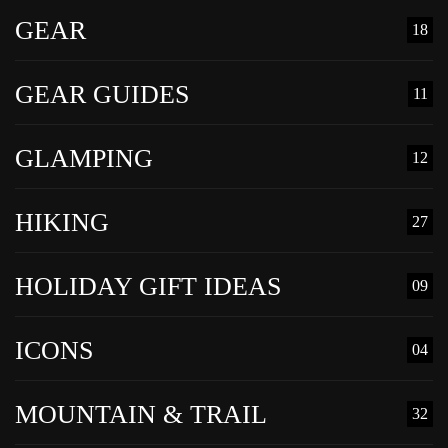
GEAR
18
GEAR GUIDES
11
GLAMPING
12
HIKING
27
HOLIDAY GIFT IDEAS
09
ICONS
04
MOUNTAIN & TRAIL
32