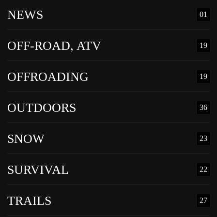
NEWS
01
OFF-ROAD, ATV
19
OFFROADING
19
OUTDOORS
36
SNOW
23
SURVIVAL
22
TRAILS
27