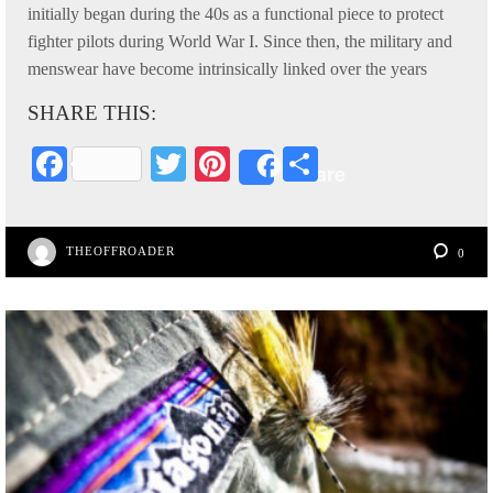
initially began during the 40s as a functional piece to protect
fighter pilots during World War I. Since then, the military and
menswear have become intrinsically linked over the years
SHARE THIS:
Fa
T
Pi
S
Share
ce
wi
nt
ha
bo
tte
er
re
THEOFFROADER
0
ok
r
es
t