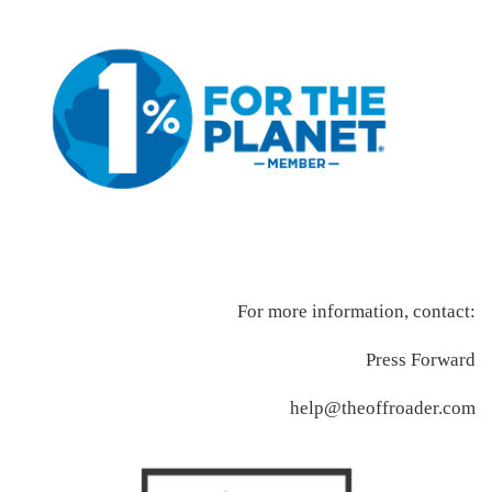
For more information, contact:
Press Forward
help@theoffroader.com