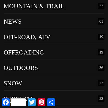
MOUNTAIN & TRAIL
32
NEWS
01
OFF-ROAD, ATV
19
OFFROADING
19
OUTDOORS
36
SNOW
23
SURVIVAL
22
Facebook
Twitter
Pinterest
Share