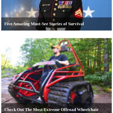
Five Amazing Must-See Stories of Survival
Check Out The Most Extreme Offroad Wheelchair