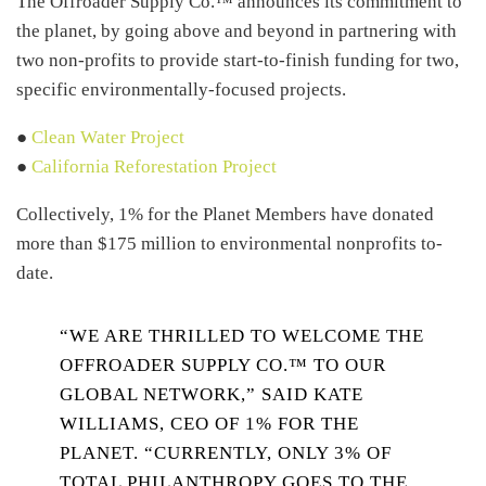
The Offroader Supply Co.™ announces its commitment to
the planet, by going above and beyond in partnering with
two non-profits to provide start-to-finish funding for two,
specific environmentally-focused projects.
●
Clean Water Project
●
California Reforestation Project
Collectively, 1% for the Planet Members have donated
more than $175 million to environmental nonprofits to-
date.
“WE ARE THRILLED TO WELCOME THE
OFFROADER SUPPLY CO.™ TO OUR
GLOBAL NETWORK,” SAID KATE
WILLIAMS, CEO OF 1% FOR THE
PLANET. “CURRENTLY, ONLY 3% OF
TOTAL PHILANTHROPY GOES TO THE