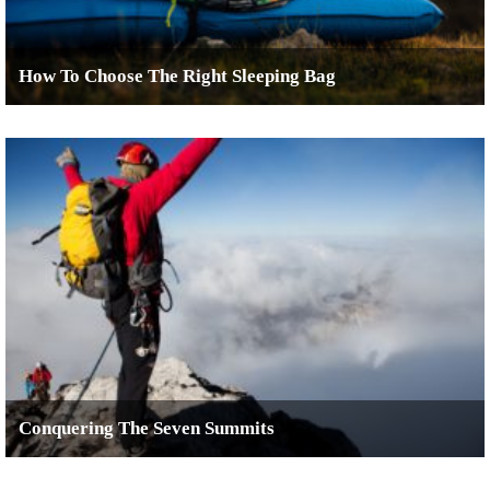
How To Choose The Right Sleeping Bag
Conquering The Seven Summits