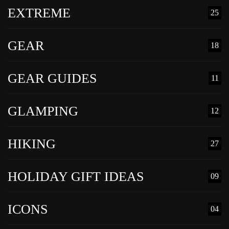
EXTREME
25
GEAR
18
GEAR GUIDES
11
GLAMPING
12
HIKING
27
HOLIDAY GIFT IDEAS
09
ICONS
04