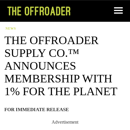
NEWS
THE OFFROADER
SUPPLY CO.™
ANNOUNCES
MEMBERSHIP WITH
1% FOR THE PLANET
FOR IMMEDIATE RELEASE
Advertisement