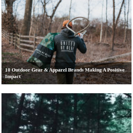
10 Outdoor Gear & Apparel Brands Making A Positive
Impact