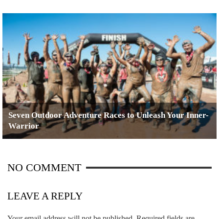
Seven Outdoor Adventure Races to Unleash Your Inner-
Warrior
NO COMMENT
LEAVE A REPLY
Your email address will not be published.
Required fields are