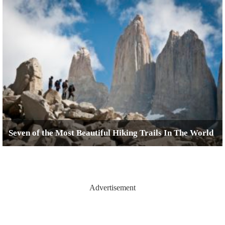
Seven of the Most Beautiful Hiking Trails In The World
Advertisement