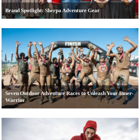
Brand Spotlight: Sherpa Adventure Gear
Seven Outdoor Adventure Races to Unleash Your Inner-
Warrior