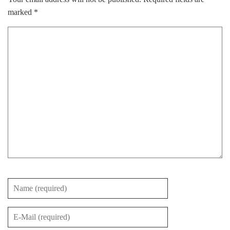
marked
*