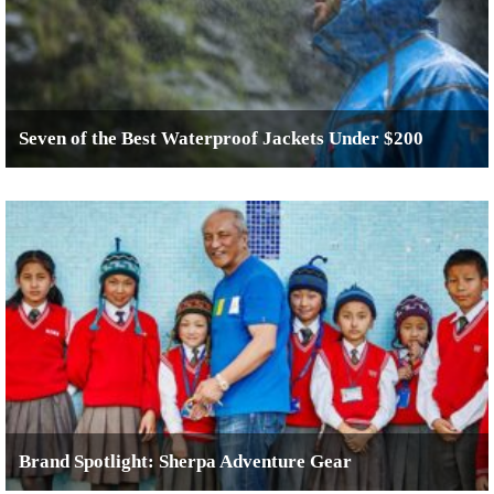
Seven of the Best Waterproof Jackets Under $200
Brand Spotlight: Sherpa Adventure Gear