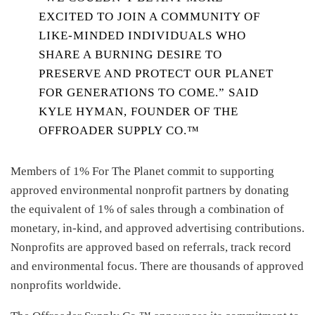
EXCITED TO JOIN A COMMUNITY OF
LIKE-MINDED INDIVIDUALS WHO
SHARE A BURNING DESIRE TO
PRESERVE AND PROTECT OUR PLANET
FOR GENERATIONS TO COME.” SAID
KYLE HYMAN, FOUNDER OF THE
OFFROADER SUPPLY CO.™
Members of 1% For The Planet commit to supporting
approved environmental nonprofit partners by donating
the equivalent of 1% of sales through a combination of
monetary, in-kind, and approved advertising contributions.
Nonprofits are approved based on referrals, track record
and environmental focus. There are thousands of approved
nonprofits worldwide.