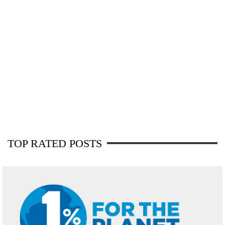
TOP RATED POSTS