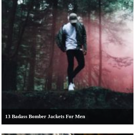
13 Badass Bomber Jackets For Men