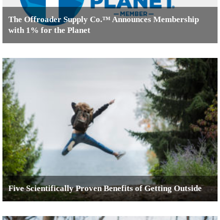
The Offroader Supply Co.™ Announces Membership
with 1% for the Planet
Five Scientifically Proven Benefits of Getting Outside