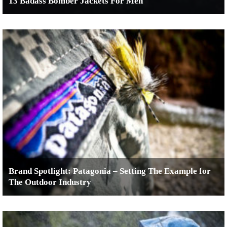
13 Badass Bomber Jackets For Men
Brand Spotlight: Patagonia – Setting The Example for
The Outdoor Industry