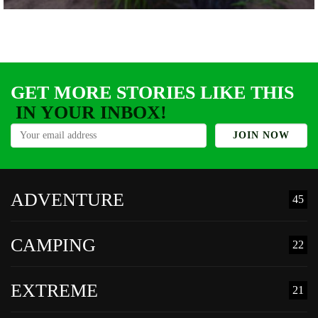
GET MORE STORIES LIKE THIS
IN YOUR INBOX!
ADVENTURE
45
CAMPING
22
EXTREME
21