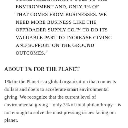
ENVIRONMENT AND, ONLY 3% OF
THAT COMES FROM BUSINESSES. WE
NEED MORE BUSINESS LIKE THE
OFFROADER SUPPLY CO.™ TO DO ITS
VALUABLE PART TO INCREASE GIVING
AND SUPPORT ON THE GROUND
OUTCOMES.”
ABOUT 1% FOR THE PLANET
1% for the Planet is a global organization that connects
dollars and doers to accelerate smart environmental
giving. We recognize that the current level of
environmental giving – only 3% of total philanthropy – is
not enough to solve the most pressing issues facing our
planet.