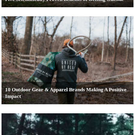
10 Outdoor Gear & Apparel Brands Making A Positive
Impact