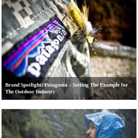
Brand Spotlight: Patagonia – Setting The Example for
The Outdoor Industry