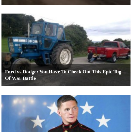
Ford vs Dodge: You Have To Check Out This Epic Tug
Of War Battle