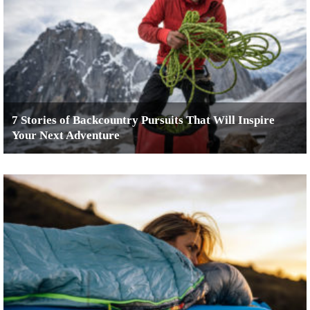
7 Stories of Backcountry Pursuits That Will Inspire
Your Next Adventure