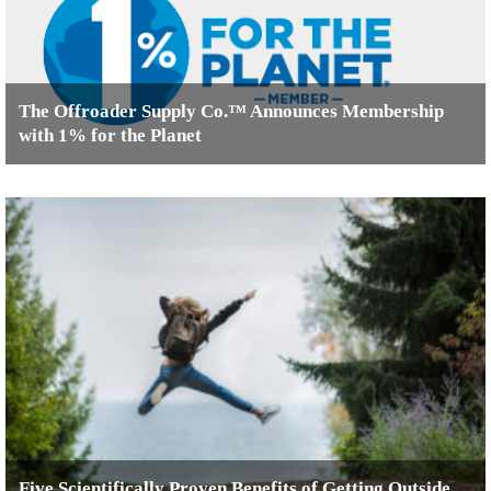
The Offroader Supply Co.™ Announces Membership
with 1% for the Planet
Five Scientifically Proven Benefits of Getting Outside