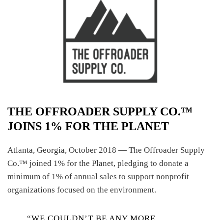
THE OFFROADER SUPPLY CO.™
JOINS 1% FOR THE PLANET
Atlanta, Georgia, October 2018 — The Offroader Supply
Co.™ joined 1% for the Planet, pledging to donate a
minimum of 1% of annual sales to support nonprofit
organizations focused on the environment.
“WE COULDN’T BE ANY MORE