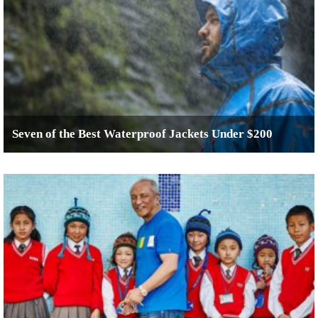
Seven of the Best Waterproof Jackets Under $200