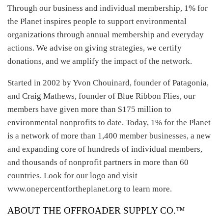
Through our business and individual membership, 1% for
the Planet inspires people to support environmental
organizations through annual membership and everyday
actions. We advise on giving strategies, we certify
donations, and we amplify the impact of the network.
Started in 2002 by Yvon Chouinard, founder of Patagonia,
and Craig Mathews, founder of Blue Ribbon Flies, our
members have given more than $175 million to
environmental nonprofits to date. Today, 1% for the Planet
is a network of more than 1,400 member businesses, a new
and expanding core of hundreds of individual members,
and thousands of nonprofit partners in more than 60
countries. Look for our logo and visit
www.onepercentfortheplanet.org to learn more.
ABOUT THE OFFROADER SUPPLY CO.™