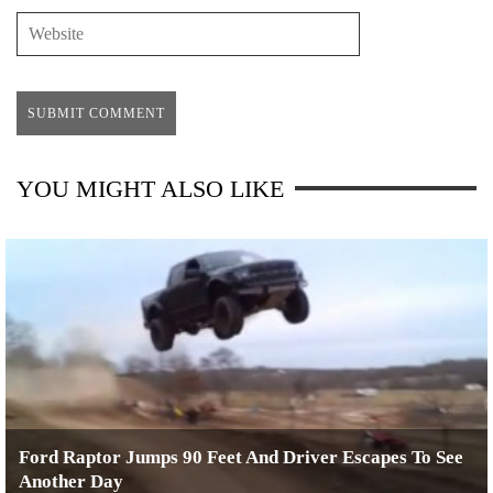
YOU MIGHT ALSO LIKE
Ford Raptor Jumps 90 Feet And Driver Escapes To See
Another Day