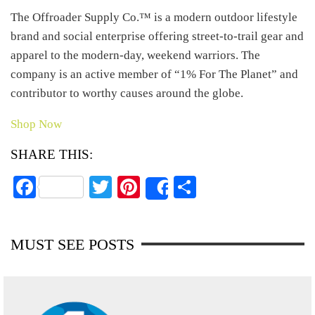
The Offroader Supply Co.™ is a modern outdoor lifestyle
brand and social enterprise offering street-to-trail gear and
apparel to the modern-day, weekend warriors. The
company is an active member of “1% For The Planet” and
contributor to worthy causes around the globe.
Shop Now
SHARE THIS:
Fa
T
Pi
S
Share
ce
wi
nt
ha
bo
tte
er
re
MUST SEE POSTS
ok
r
es
t