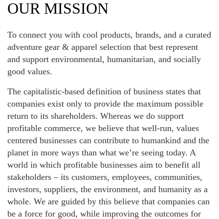
OUR MISSION
To connect you with cool products, brands, and a curated
adventure gear & apparel selection that best represent
and support environmental, humanitarian, and socially
good values.
The capitalistic-based definition of business states that
companies exist only to provide the maximum possible
return to its shareholders. Whereas we do support
profitable commerce, we believe that well-run, values
centered businesses can contribute to humankind and the
planet in more ways than what we’re seeing today. A
world in which profitable businesses aim to benefit all
stakeholders – its customers, employees, communities,
investors, suppliers, the environment, and humanity as a
whole. We are guided by this believe that companies can
be a force for good, while improving the outcomes for