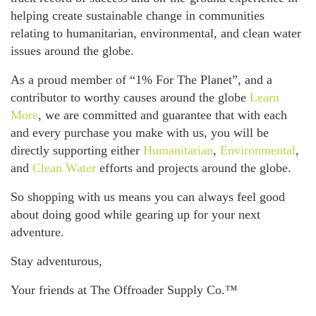
helping create sustainable change in communities
relating to humanitarian, environmental, and clean water
issues around the globe.
As a proud member of “1% For The Planet”, and a
contributor to worthy causes around the globe
Learn
More
, we are committed and guarantee that with each
and every purchase you make with us, you will be
directly supporting either
Humanitarian
,
Environmental
,
and
Clean Water
efforts and projects around the globe.
So shopping with us means you can always feel good
about doing good while gearing up for your next
adventure.
Stay adventurous,
Your friends at The Offroader Supply Co.™