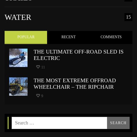
WATER
15
POPULAR
RECENT
COMMENTS
THE ULTIMATE OFF-ROAD SLED IS
ELECTRIC
11
THE MOST EXTREME OFFROAD
WHEELCHAIR – THE RIPCHAIR
9