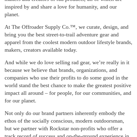
inspired by and share a love for humanity, and our
planet.
At The Offroader Supply Co.™, we curate, design, and
bring you the best street-to-trail adventure gear and
apparel from the coolest modern outdoor lifestyle brands,
makers, creators available today.
And while we do love selling rad gear, we’re really in it
because we believe that brands, organizations, and
companies who use their profits to do some good in the
world stand the best chance to make the greatest positive
impact all around – for people, for our communities, and
for our planet.
Not only do our brand partners inherently embody the
ethos of the socially conscious, modern outdoorsman,
but we partner with Rockstar non-profits who offer a
track record of success and on-the-ground experience in