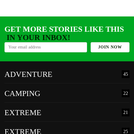
GET MORE STORIES LIKE THIS
IN YOUR INBOX!
ADVENTURE
45
CAMPING
22
EXTREME
21
EXTREME
25