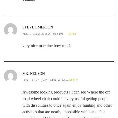
STEVE EMERSON
FEBRUARY 2, 2015 AT 8:58 PM —
REPLY
very nice machine how much
MR. NELSON
FEBRUARY 10, 2015 AT 6:04 PM —
REPLY
Awesome looking products ! I can see Where the off
road wheel chair could be very useful getting people
with disabilities to once again enjoy hunting and other
activities that are nearly impossible without such a