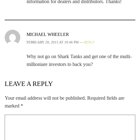
information for dealers and distributors. Thanks!
MICHAEL WHEELER
FEBRUARY 28, 2015 AT 10:46 PM —
REPLY
Why not go on Shark Tanks and get one of the multi-
millioniare investors to back you?
LEAVE A REPLY
Your email address will not be published.
Required fields are
marked
*