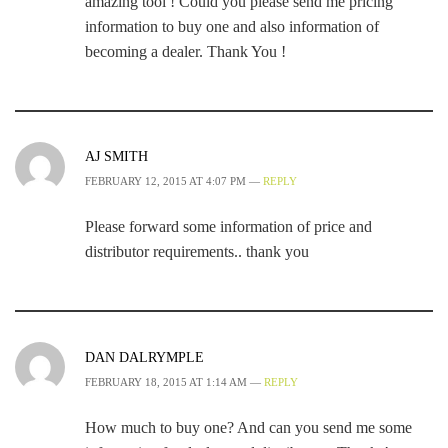
amazing tool ! Could you please send me pricing
information to buy one and also information of
becoming a dealer. Thank You !
AJ SMITH
FEBRUARY 12, 2015 AT 4:07 PM —
REPLY
Please forward some information of price and
distributor requirements.. thank you
DAN DALRYMPLE
FEBRUARY 18, 2015 AT 1:14 AM —
REPLY
How much to buy one? And can you send me some