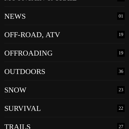
NEWS
01
OFF-ROAD, ATV
19
OFFROADING
19
OUTDOORS
36
SNOW
23
SURVIVAL
22
TRAILS
27