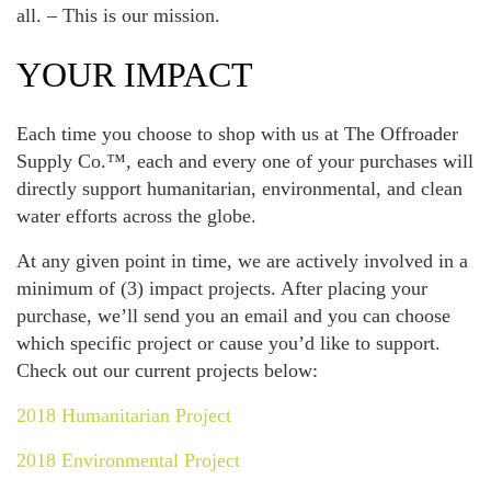
all. – This is our mission.
YOUR IMPACT
Each time you choose to shop with us at The Offroader
Supply Co.™, each and every one of your purchases will
directly support humanitarian, environmental, and clean
water efforts across the globe.
At any given point in time, we are actively involved in a
minimum of (3) impact projects. After placing your
purchase, we’ll send you an email and you can choose
which specific project or cause you’d like to support.
Check out our current projects below:
2018 Humanitarian Project
2018 Environmental Project