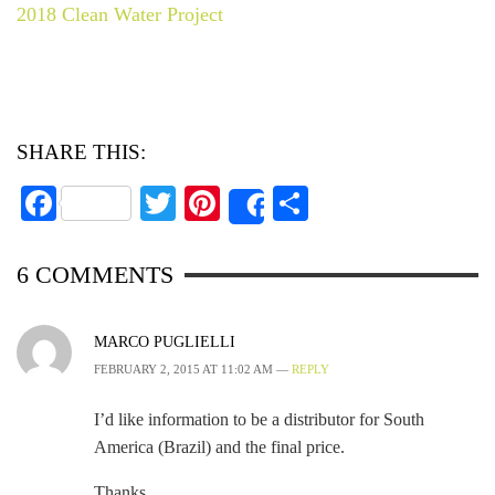
2018 Clean Water Project
SHARE THIS:
Facebook
Twitter
Pinterest
Share
Share
6
COMMENTS
MARCO PUGLIELLI
FEBRUARY 2, 2015 AT 11:02 AM —
REPLY
I’d like information to be a distributor for South
America (Brazil) and the final price.
Thanks