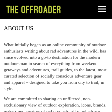
ABOUT US
What initially began as an online community of outdoor
enthusiasts writing about rad adventures in the wild, has
since evolved into a go-to destination for the modern
outdoorsman in search of everything from weekend
getaways and adventures, trail guides, to the latest, most
curated selection of socially conscious adventure gear
and apparel – designed to take you from city to trail, in
style.
We are committed to sharing an unfiltered, non-
exclusionary view of outdoor exploration, icons, brands,
makers and creators of rad products, all of which are