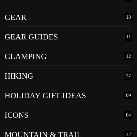
GEAR
18
GEAR GUIDES
11
GLAMPING
12
HIKING
27
HOLIDAY GIFT IDEAS
09
ICONS
04
MOUNTAIN & TRAIL
32