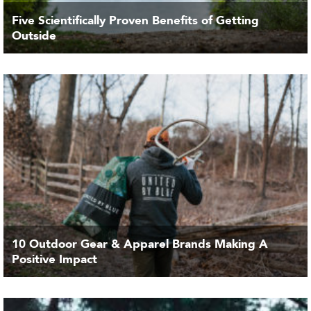
Five Scientifically Proven Benefits of Getting
Outside
10 Outdoor Gear & Apparel Brands Making A
Positive Impact