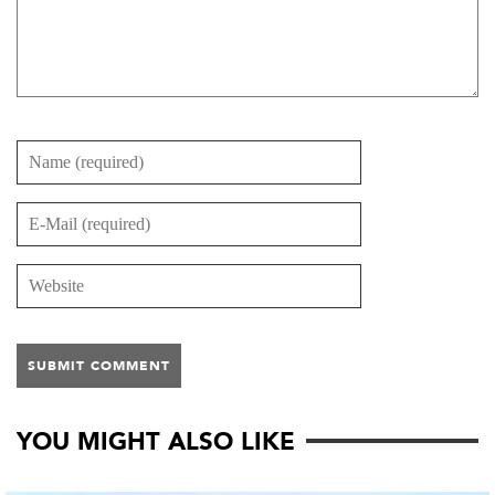
YOU MIGHT ALSO LIKE