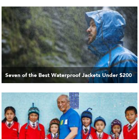
Seven of the Best Waterproof Jackets Under $200