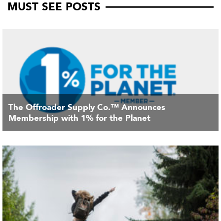
MUST SEE POSTS
The Offroader Supply Co.™ Announces
Membership with 1% for the Planet