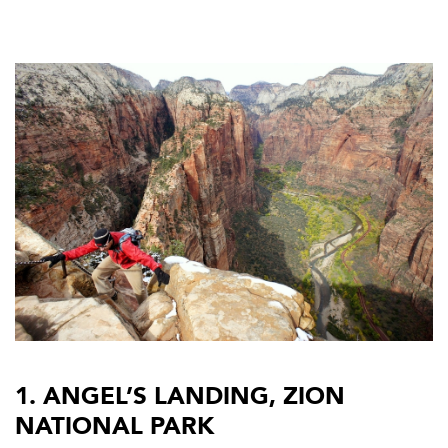
1. ANGEL’S LANDING, ZION
NATIONAL PARK