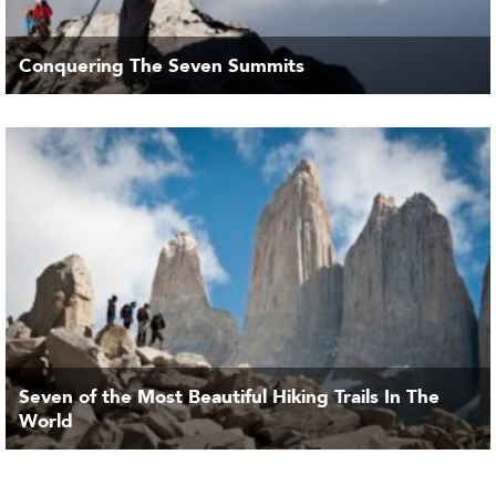
Conquering The Seven Summits
Seven of the Most Beautiful Hiking Trails In The
World