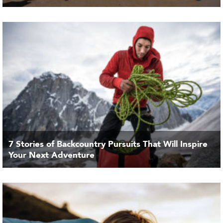
7 Stories of Backcountry Pursuits That Will Inspire
Your Next Adventure