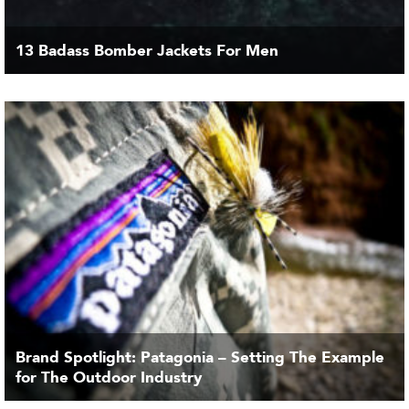
13 Badass Bomber Jackets For Men
Brand Spotlight: Patagonia – Setting The Example
for The Outdoor Industry