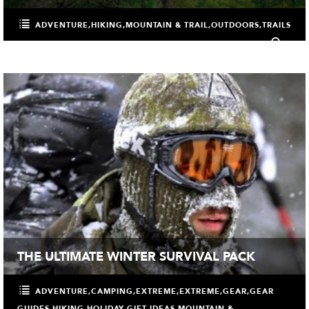
ADVENTURE
,
HIKING
,
MOUNTAIN & TRAIL
,
OUTDOORS
,
TRAILS
0
THE ULTIMATE WINTER SURVIVAL PACK
ADVENTURE
,
CAMPING
,
EXTREME
,
EXTREME
,
GEAR
,
GEAR
GUIDES
,
HIKING
,
HOLIDAY GIFT IDEAS
,
MOUNTAIN &