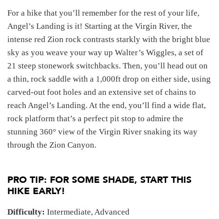
For a hike that you’ll remember for the rest of your life,
Angel’s Landing is it! Starting at the Virgin River, the
intense red Zion rock contrasts starkly with the bright blue
sky as you weave your way up Walter’s Wiggles, a set of
21 steep stonework switchbacks. Then, you’ll head out on
a thin, rock saddle with a 1,000ft drop on either side, using
carved-out foot holes and an extensive set of chains to
reach Angel’s Landing. At the end, you’ll find a wide flat,
rock platform that’s a perfect pit stop to admire the
stunning 360° view of the Virgin River snaking its way
through the Zion Canyon.
PRO TIP: FOR SOME SHADE, START THIS
HIKE EARLY!
Difficulty:
Intermediate, Advanced