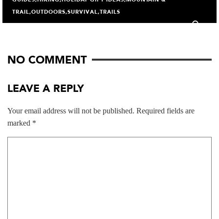
TRAIL
,
OUTDOORS
,
SURVIVAL
,
TRAILS
1
NO COMMENT
LEAVE A REPLY
Your email address will not be published.
Required fields are
marked
*