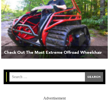
Check Out The Most Extreme Offroad Wheelchair
Advertisement