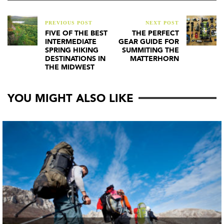
PREVIOUS POST
NEXT POST
FIVE OF THE BEST
THE PERFECT
INTERMEDIATE
GEAR GUIDE FOR
SPRING HIKING
SUMMITING THE
DESTINATIONS IN
MATTERHORN
THE MIDWEST
YOU MIGHT ALSO LIKE