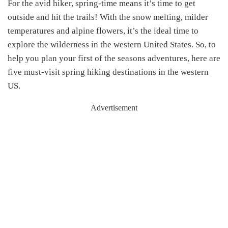
For the avid hiker, spring-time means it’s time to get
outside and hit the trails! With the snow melting, milder
temperatures and alpine flowers, it’s the ideal time to
explore the wilderness in the western United States. So, to
help you plan your first of the seasons adventures, here are
five must-visit spring hiking destinations in the western
US.
Advertisement