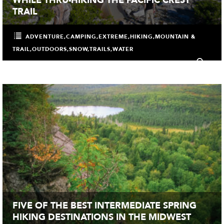
TRAIL
ADVENTURE
,
CAMPING
,
EXTREME
,
HIKING
,
MOUNTAIN &
TRAIL
,
OUTDOORS
,
SNOW
,
TRAILS
,
WATER
0
FIVE OF THE BEST INTERMEDIATE SPRING
HIKING DESTINATIONS IN THE MIDWEST