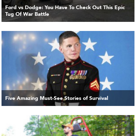
Ford vs Dodge: You Have To Check Out This Epic
Tug Of War Battle
Five Amazing Must-See Stories of Survival