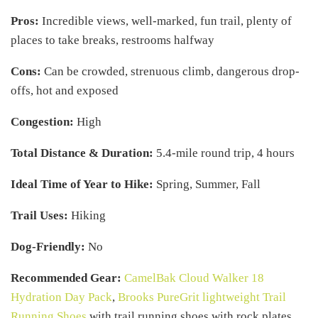
Pros:
Incredible views, well-marked, fun trail, plenty of
places to take breaks, restrooms halfway
Cons:
Can be crowded, strenuous climb, dangerous drop-
offs, hot and exposed
Congestion:
High
Total Distance & Duration:
5.4-mile round trip, 4 hours
Ideal Time of Year to Hike:
Spring, Summer, Fall
Trail Uses:
Hiking
Dog-Friendly:
No
Recommended Gear:
CamelBak Cloud Walker 18
Hydration Day Pack
,
Brooks PureGrit lightweight Trail
Running Shoes
with trail running shoes with rock plates