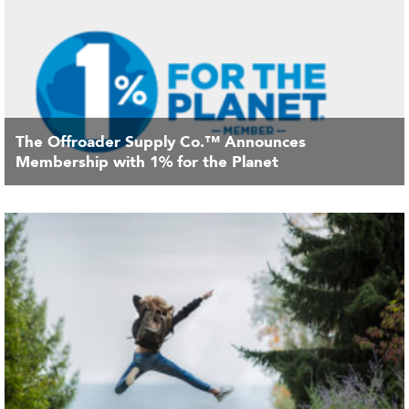
The Offroader Supply Co.™ Announces
Membership with 1% for the Planet