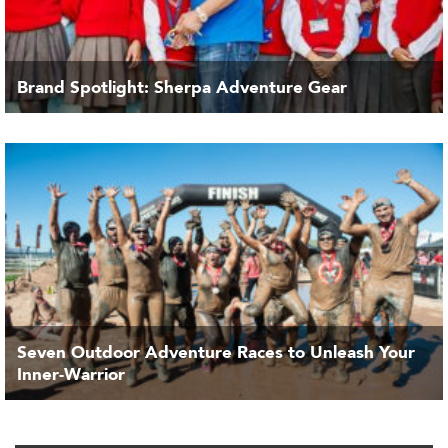
Brand Spotlight: Sherpa Adventure Gear
Seven Outdoor Adventure Races to Unleash Your
Inner-Warrior