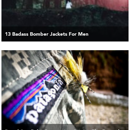
13 Badass Bomber Jackets For Men