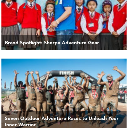
Brand Spotlight: Sherpa Adventure Gear
Seven Outdoor Adventure Races to Unleash Your
Inner-Warrior