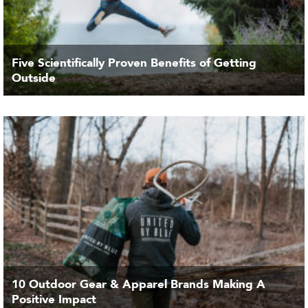
Five Scientifically Proven Benefits of Getting
Outside
10 Outdoor Gear & Apparel Brands Making A
Positive Impact