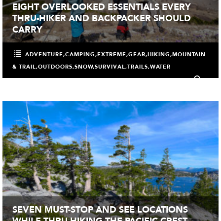
EIGHT OVERLOOKED ESSENTIALS EVERY
THRU-HIKER AND BACKPACKER SHOULD
CARRY
ADVENTURE
,
CAMPING
,
EXTREME
,
GEAR
,
HIKING
,
MOUNTAIN
& TRAIL
,
OUTDOORS
,
SNOW
,
SURVIVAL
,
TRAILS
,
WATER
0
SEVEN MUST-STOP AND SEE LOCATIONS
WHILE THRU-HIKING THE PACIFIC CREST