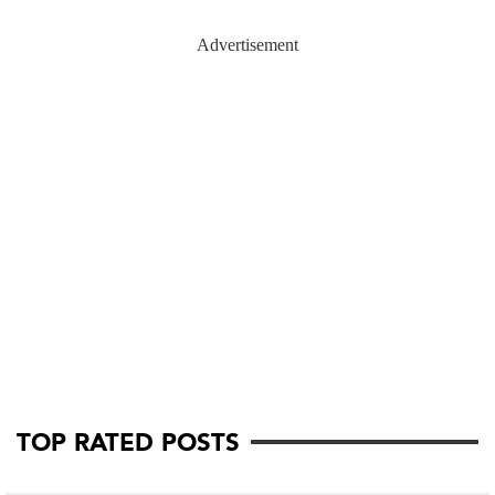
Advertisement
TOP RATED POSTS