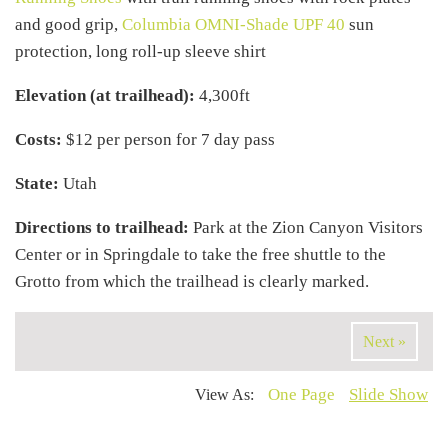
and good grip,
Columbia OMNI-Shade UPF 40
sun
protection, long roll-up sleeve shirt
Elevation (at trailhead):
4,300ft
Costs:
$12 per person for 7 day pass
State:
Utah
Directions to trailhead:
Park at the Zion Canyon Visitors
Center or in Springdale to take the free shuttle to the
Grotto from which the trailhead is clearly marked.
Next »
One Page
Slide Show
View As: