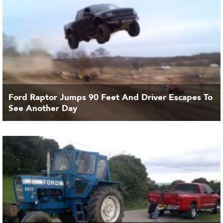
Ford Raptor Jumps 90 Feet And Driver Escapes To
See Another Day