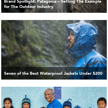
Brand Spotlight: Patagonia – Setting The Example
for The Outdoor Industry
Seven of the Best Waterproof Jackets Under $200