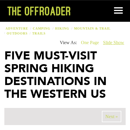
ADVENTURE
CAMPING
HIKING
MOUNTAIN & TRAIL
OUTDOORS
TRAILS
View As:
One Page
Slide Show
FIVE MUST-VISIT
SPRING HIKING
DESTINATIONS IN
THE WESTERN US
Next »