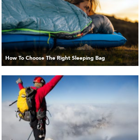
How To Choose The Right Sleeping Bag