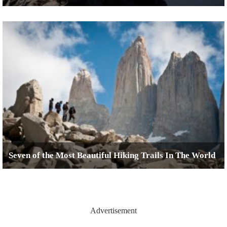
Seven of the Most Beautiful Hiking Trails In The World
Advertisement