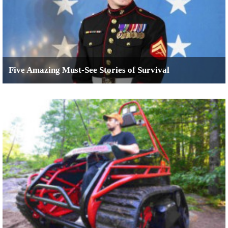
Five Amazing Must-See Stories of Survival