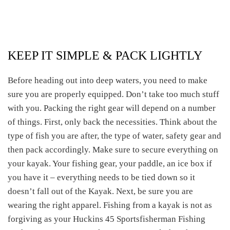
KEEP IT SIMPLE & PACK LIGHTLY
Before heading out into deep waters, you need to make
sure you are properly equipped. Don’t take too much stuff
with you. Packing the right gear will depend on a number
of things. First, only back the necessities. Think about the
type of fish you are after, the type of water, safety gear and
then pack accordingly. Make sure to secure everything on
your kayak. Your fishing gear, your paddle, an ice box if
you have it – everything needs to be tied down so it
doesn’t fall out of the Kayak. Next, be sure you are
wearing the right apparel. Fishing from a kayak is not as
forgiving as your Huckins 45 Sportsfisherman Fishing