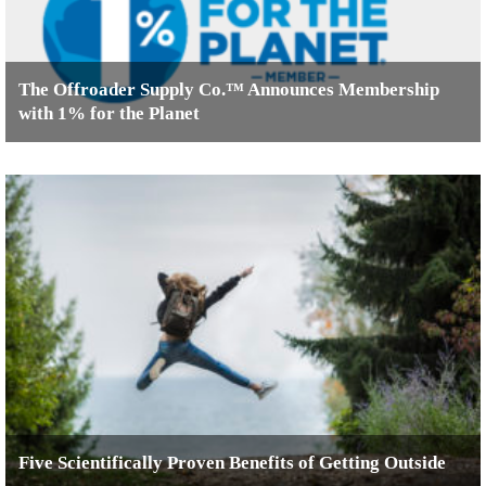
The Offroader Supply Co.™ Announces Membership
with 1% for the Planet
Five Scientifically Proven Benefits of Getting Outside