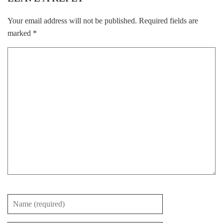
Your email address will not be published.
Required fields are
marked
*