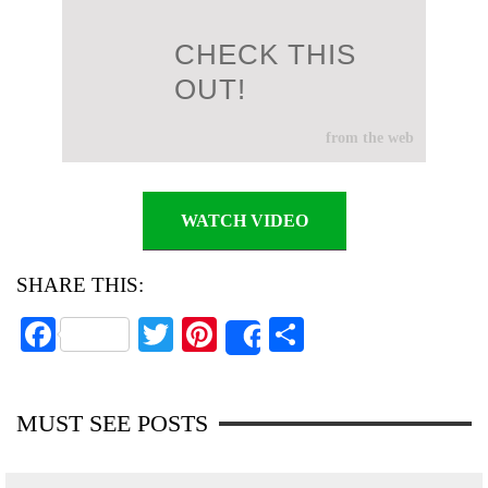
CHECK THIS
OUT!
from the web
WATCH VIDEO
SHARE THIS:
Fa
T
Pi
S
Share
ce
wi
nt
ha
bo
tte
er
re
MUST SEE POSTS
ok
r
es
t