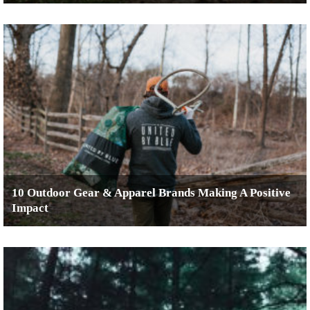
10 Outdoor Gear & Apparel Brands Making A Positive
Impact