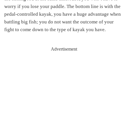
worry if you lose your paddle. The bottom line is with the
pedal-controlled kayak, you have a huge advantage when
battling big fish; you do not want the outcome of your
fight to come down to the type of kayak you have.
Advertisement