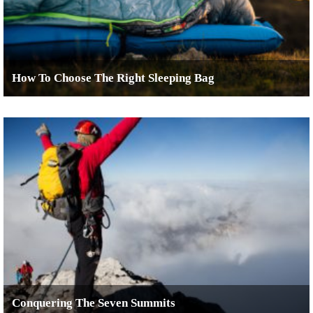
How To Choose The Right Sleeping Bag
Conquering The Seven Summits