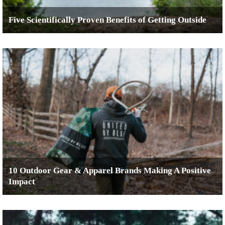
Five Scientifically Proven Benefits of Getting Outside
10 Outdoor Gear & Apparel Brands Making A Positive
Impact