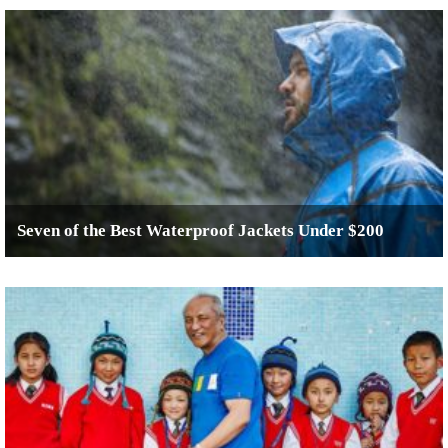
Seven of the Best Waterproof Jackets Under $200