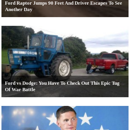
Ford Raptor Jumps 90 Feet And Driver Escapes To See
Another Day
Ford vs Dodge: You Have To Check Out This Epic Tug
Of War Battle