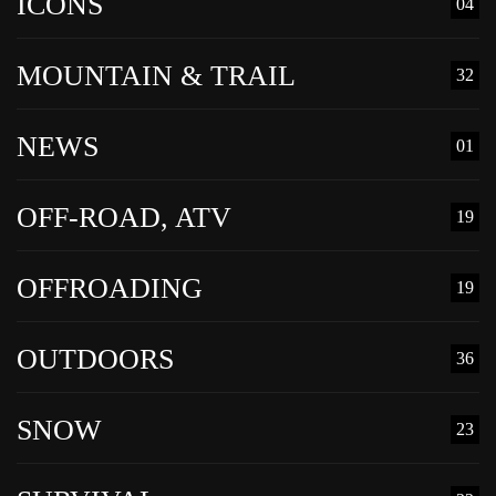
ICONS
04
MOUNTAIN & TRAIL
32
NEWS
01
OFF-ROAD, ATV
19
OFFROADING
19
OUTDOORS
36
SNOW
23