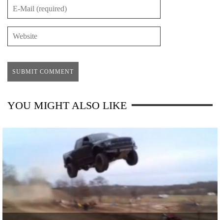
YOU MIGHT ALSO LIKE