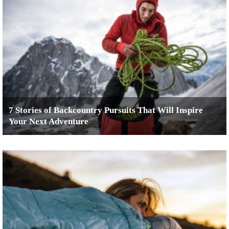
7 Stories of Backcountry Pursuits That Will Inspire
Your Next Adventure