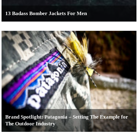
13 Badass Bomber Jackets For Men
Brand Spotlight: Patagonia – Setting The Example for
The Outdoor Industry