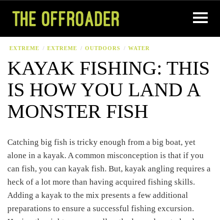
EXTREME
EXTREME
OUTDOORS
WATER
KAYAK FISHING: THIS
IS HOW YOU LAND A
MONSTER FISH
Catching big fish is tricky enough from a big boat, yet
alone in a kayak. A common misconception is that if you
can fish, you can kayak fish. But, kayak angling requires a
heck of a lot more than having acquired fishing skills.
Adding a kayak to the mix presents a few additional
preparations to ensure a successful fishing excursion.