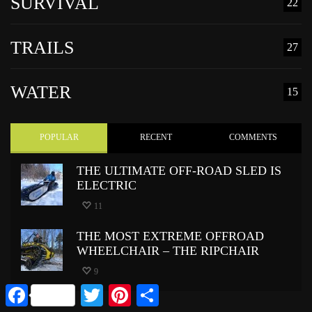
SURVIVAL
22
TRAILS
27
WATER
15
POPULAR
RECENT
COMMENTS
THE ULTIMATE OFF-ROAD SLED IS
ELECTRIC
11
THE MOST EXTREME OFFROAD
WHEELCHAIR – THE RIPCHAIR
9
Facebook
Twitter
Pinterest
Share