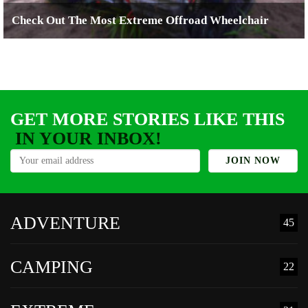
Check Out The Most Extreme Offroad Wheelchair
GET MORE STORIES LIKE THIS
IN YOUR INBOX!
ADVENTURE
45
CAMPING
22