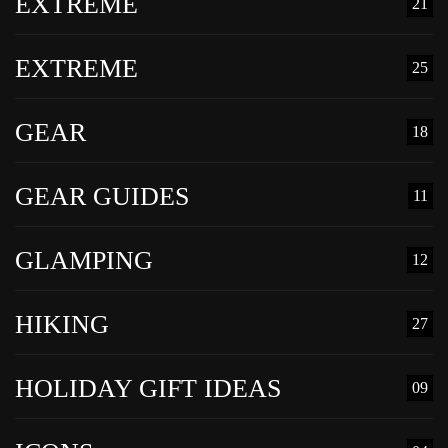
EXTREME
21
EXTREME
25
GEAR
18
GEAR GUIDES
11
GLAMPING
12
HIKING
27
HOLIDAY GIFT IDEAS
09