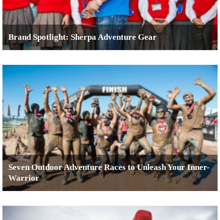
Brand Spotlight: Sherpa Adventure Gear
Seven Outdoor Adventure Races to Unleash Your Inner-
Warrior