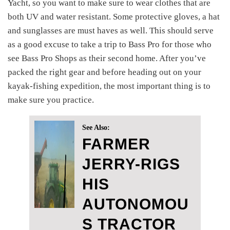
Yacht, so you want to make sure to wear clothes that are
both UV and water resistant. Some protective gloves, a hat
and sunglasses are must haves as well. This should serve
as a good excuse to take a trip to Bass Pro for those who
see Bass Pro Shops as their second home. After you’ve
packed the right gear and before heading out on your
kayak-fishing expedition, the most important thing is to
make sure you practice.
See Also:
FARMER
JERRY-RIGS
HIS
AUTONOMOU
S TRACTOR