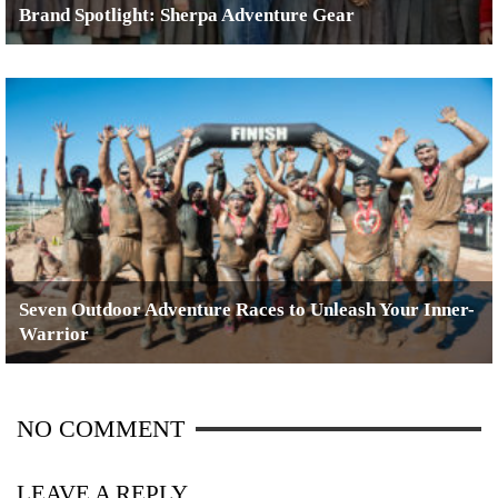
Brand Spotlight: Sherpa Adventure Gear
Seven Outdoor Adventure Races to Unleash Your Inner-
Warrior
NO COMMENT
LEAVE A REPLY