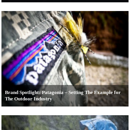
Brand Spotlight: Patagonia – Setting The Example for
The Outdoor Industry