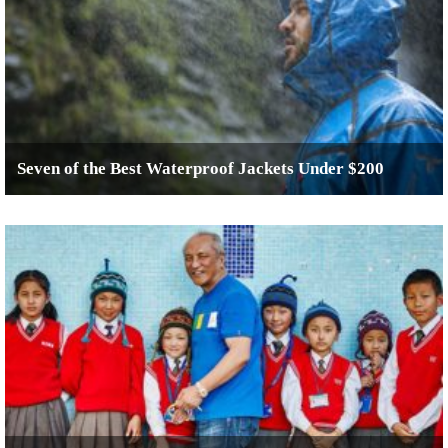
Seven of the Best Waterproof Jackets Under $200