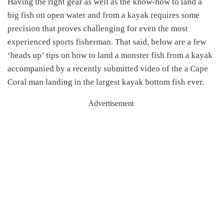
Having the right gear as well as the know-how to land a
big fish on open water and from a kayak requires some
precision that proves challenging for even the most
experienced sports fisherman. That said, below are a few
‘heads up’ tips on how to land a monster fish from a kayak
accompanied by a recently submitted video of the a Cape
Coral man landing in the largest kayak bottom fish ever.
Advertisement