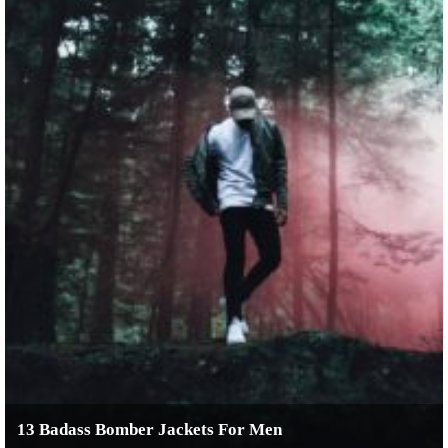
13 Badass Bomber Jackets For Men