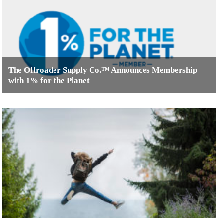
The Offroader Supply Co.™ Announces Membership
with 1% for the Planet