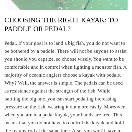
CHOOSING THE RIGHT KAYAK: TO
PADDLE OR PEDAL?
Pedal. If your goal is to land a big fish, you do not want to
be bothered by a paddle. There will not be anyone to assist
you should you capsize, so choose wisely. You want to be
comfortable and in control when fighting a monster fish. A
majority of oceanic anglers choose a kayak with pedals.
Why? Well, the answer is simple. The pedals can be used
as resistance against the strength of the fish. While
battling the big one, you can start pedaling increasing
pressure on the fish, wearing it out more easily. Moreover,
when you are in a pedal kayak, your hands are free. This
means that you do not have to control the kayak and hold
the fishing rod at the same time. Also, you won’t have to