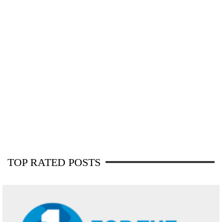
TOP RATED POSTS