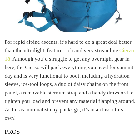
For rapid alpine ascents, it’s hard to do a great deal better
than the ultralight, feature-rich and very streamline
Cierzo
18
. Although you’d struggle to get any overnight gear in
here, the Cierzo will pack everything you need for summit
day and is very functional to boot, including a hydration
sleeve, ice-tool loops, a duo of daisy chains on the front
panel, a removable sternum strap and a handy drawcord to
tighten you load and prevent any material flapping around.
As far as minimalist day-packs go, it’s in a class of its
own!
PROS