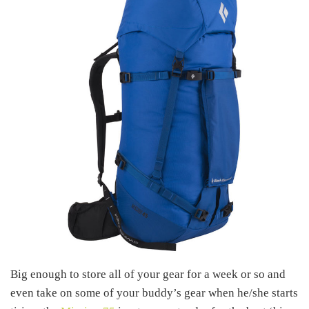
Big enough to store all of your gear for a week or so and
even take on some of your buddy’s gear when he/she starts