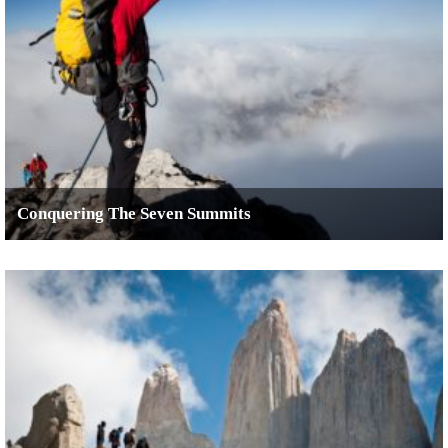
Conquering The Seven Summits