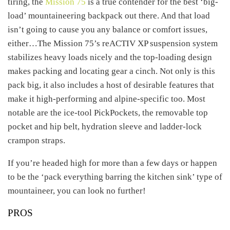
tiring, the
Mission 75
is a true contender for the best ‘big-
load’ mountaineering backpack out there. And that load
isn’t going to cause you any balance or comfort issues,
either…The Mission 75’s reACTIV XP suspension system
stabilizes heavy loads nicely and the top-loading design
makes packing and locating gear a cinch. Not only is this
pack big, it also includes a host of desirable features that
make it high-performing and alpine-specific too. Most
notable are the ice-tool PickPockets, the removable top
pocket and hip belt, hydration sleeve and ladder-lock
crampon straps.
If you’re headed high for more than a few days or happen
to be the ‘pack everything barring the kitchen sink’ type of
mountaineer, you can look no further!
PROS