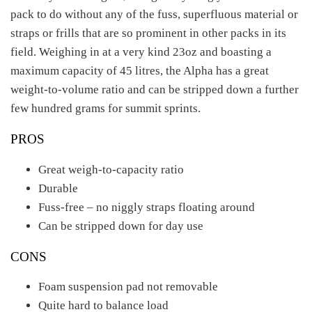
pack to do without any of the fuss, superfluous material or
straps or frills that are so prominent in other packs in its
field. Weighing in at a very kind 23oz and boasting a
maximum capacity of 45 litres, the Alpha has a great
weight-to-volume ratio and can be stripped down a further
few hundred grams for summit sprints.
PROS
Great weigh-to-capacity ratio
Durable
Fuss-free – no niggly straps floating around
Can be stripped down for day use
CONS
Foam suspension pad not removable
Quite hard to balance load