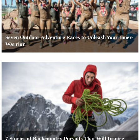
Seven Outdoor Adventure Races to Unleash Your Inner-
Warrior
7 Stories of Backcountry Pursuits That Will Inspire