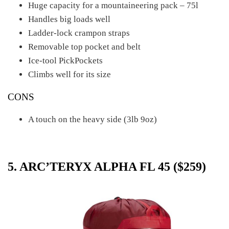
Huge capacity for a mountaineering pack – 75l
Handles big loads well
Ladder-lock crampon straps
Removable top pocket and belt
Ice-tool PickPockets
Climbs well for its size
CONS
A touch on the heavy side (3lb 9oz)
5. ARC’TERYX ALPHA FL 45 ($259)