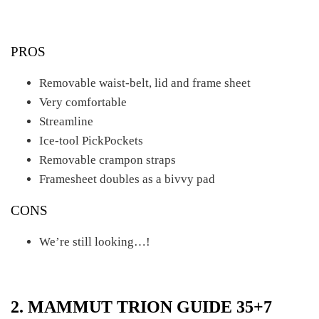
PROS
Removable waist-belt, lid and frame sheet
Very comfortable
Streamline
Ice-tool PickPockets
Removable crampon straps
Framesheet doubles as a bivvy pad
CONS
We’re still looking…!
2. MAMMUT TRION GUIDE 35+7