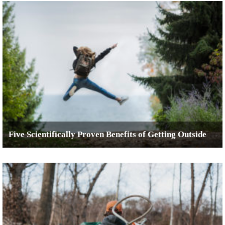
Five Scientifically Proven Benefits of Getting Outside