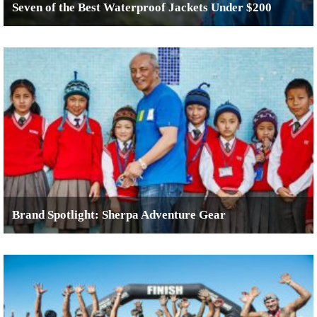
Seven of the Best Waterproof Jackets Under $200
Brand Spotlight: Sherpa Adventure Gear