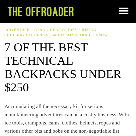
ADVENTURE
GEAR
GEAR GUIDES
HIKING
HOLIDAY GIFT IDEAS
MOUNTAIN & TRAIL
SNOW
7 OF THE BEST
TECHNICAL
BACKPACKS UNDER
$250
Accumulating all the necessary kit for serious
mountaineering adventures can be a costly business. With
ice tools, crampons, cams, clothes, helmets, ropes and
various other bits and bobs on the non-negotiable list,