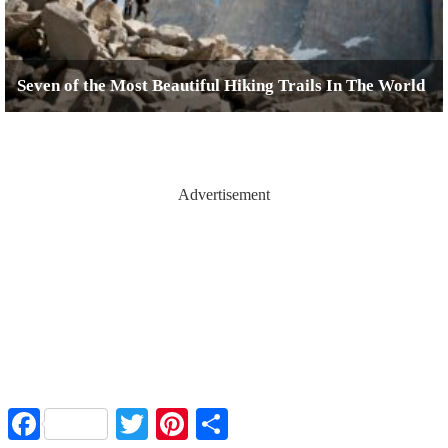
Seven of the Most Beautiful Hiking Trails In The World
Advertisement
Facebook
Twitter
Pinterest
Share