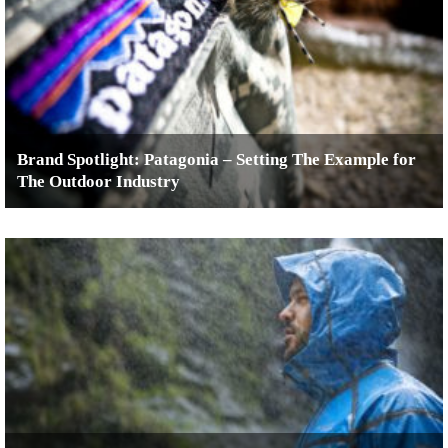
Brand Spotlight: Patagonia – Setting The Example for
The Outdoor Industry