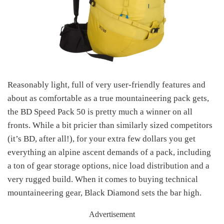
Reasonably light, full of very user-friendly features and
about as comfortable as a true mountaineering pack gets,
the BD Speed Pack 50 is pretty much a winner on all
fronts. While a bit pricier than similarly sized competitors
(it’s BD, after all!), for your extra few dollars you get
everything an alpine ascent demands of a pack, including
a ton of gear storage options, nice load distribution and a
very rugged build. When it comes to buying technical
mountaineering gear, Black Diamond sets the bar high.
Advertisement