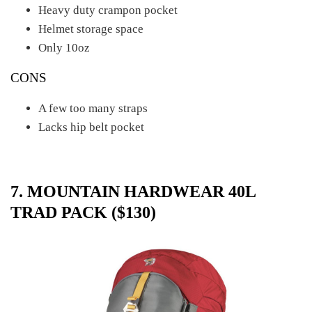
Heavy duty crampon pocket
Helmet storage space
Only 10oz
CONS
A few too many straps
Lacks hip belt pocket
7. MOUNTAIN HARDWEAR 40L
TRAD PACK ($130)