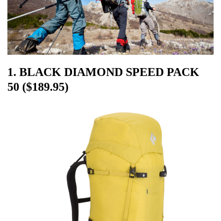
1. BLACK DIAMOND SPEED PACK
50 ($189.95)