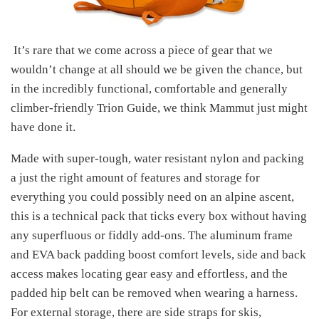
It’s rare that we come across a piece of gear that we
wouldn’t change at all should we be given the chance, but
in the incredibly functional, comfortable and generally
climber-friendly Trion Guide, we think Mammut just might
have done it.
Made with super-tough, water resistant nylon and packing
a just the right amount of features and storage for
everything you could possibly need on an alpine ascent,
this is a technical pack that ticks every box without having
any superfluous or fiddly add-ons. The aluminum frame
and EVA back padding boost comfort levels, side and back
access makes locating gear easy and effortless, and the
padded hip belt can be removed when wearing a harness.
For external storage, there are side straps for skis,