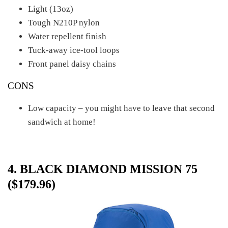
Light (13oz)
Tough N210P nylon
Water repellent finish
Tuck-away ice-tool loops
Front panel daisy chains
CONS
Low capacity – you might have to leave that second
sandwich at home!
4. BLACK DIAMOND MISSION 75
($179.96)