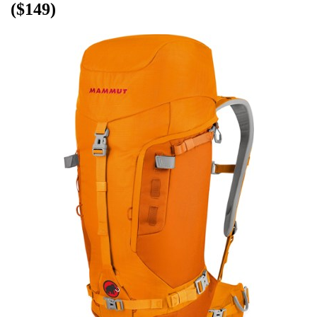
($149)