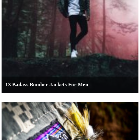
13 Badass Bomber Jackets For Men