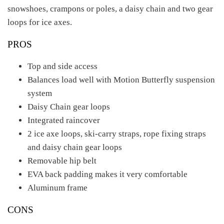
snowshoes, crampons or poles, a daisy chain and two gear
loops for ice axes.
PROS
Top and side access
Balances load well with Motion Butterfly suspension
system
Daisy Chain gear loops
Integrated raincover
2 ice axe loops, ski-carry straps, rope fixing straps
and daisy chain gear loops
Removable hip belt
EVA back padding makes it very comfortable
Aluminum frame
CONS