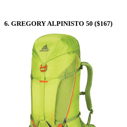
6. GREGORY ALPINISTO 50 ($167)