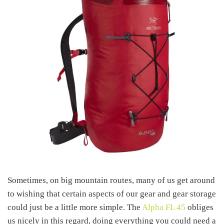
Sometimes, on big mountain routes, many of us get around
to wishing that certain aspects of our gear and gear storage
could just be a little more simple. The
Alpha FL 45
obliges
us nicely in this regard, doing everything you could need a