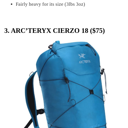
Fairly heavy for its size (3lbs 3oz)
3. ARC’TERYX CIERZO 18 ($75)