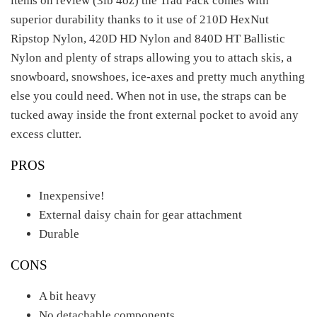
items on review (3lb 4oz) the Trad Pack comes with
superior durability thanks to it use of 210D HexNut
Ripstop Nylon, 420D HD Nylon and 840D HT Ballistic
Nylon and plenty of straps allowing you to attach skis, a
snowboard, snowshoes, ice-axes and pretty much anything
else you could need. When not in use, the straps can be
tucked away inside the front external pocket to avoid any
excess clutter.
PROS
Inexpensive!
External daisy chain for gear attachment
Durable
CONS
A bit heavy
No detachable components