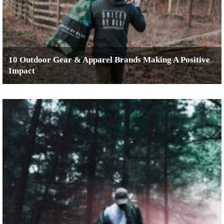
10 Outdoor Gear & Apparel Brands Making A Positive
Impact