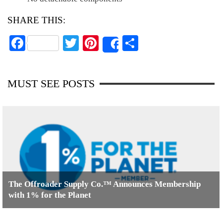
SHARE THIS:
Fa
T
Pi
S
Share
ce
wi
nt
ha
bo
tte
er
re
MUST SEE POSTS
ok
r
es
t
The Offroader Supply Co.™ Announces Membership
with 1% for the Planet