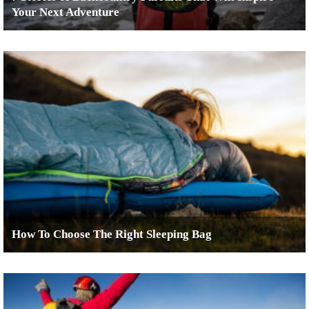
Your Next Adventure
How To Choose The Right Sleeping Bag