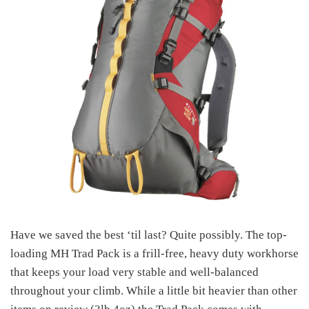
Have we saved the best ‘til last? Quite possibly. The top-
loading MH Trad Pack is a frill-free, heavy duty workhorse
that keeps your load very stable and well-balanced
throughout your climb. While a little bit heavier than other