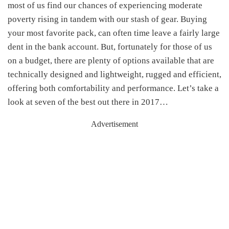
most of us find our chances of experiencing moderate
poverty rising in tandem with our stash of gear. Buying
your most favorite pack, can often time leave a fairly large
dent in the bank account. But, fortunately for those of us
on a budget, there are plenty of options available that are
technically designed and lightweight, rugged and efficient,
offering both comfortability and performance. Let’s take a
look at seven of the best out there in 2017…
Advertisement