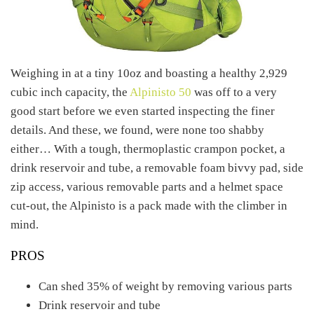
Weighing in at a tiny 10oz and boasting a healthy 2,929
cubic inch capacity, the
Alpinisto 50
was off to a very
good start before we even started inspecting the finer
details. And these, we found, were none too shabby
either… With a tough, thermoplastic crampon pocket, a
drink reservoir and tube, a removable foam bivvy pad, side
zip access, various removable parts and a helmet space
cut-out, the Alpinisto is a pack made with the climber in
mind.
PROS
Can shed 35% of weight by removing various parts
Drink reservoir and tube