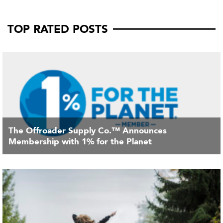
TOP RATED POSTS
The Offroader Supply Co.™ Announces
Membership with 1% for the Planet