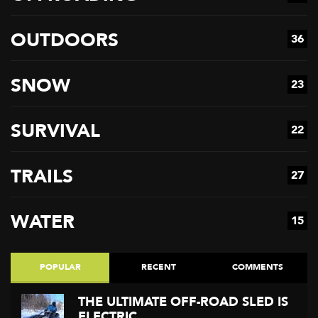
OUTDOORS
36
SNOW
23
SURVIVAL
22
TRAILS
27
WATER
15
POPULAR
RECENT
COMMENTS
THE ULTIMATE OFF-ROAD SLED IS
ELECTRIC