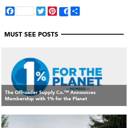
Fa
T
Pi
S
Share
ce
wi
nt
ha
bo
tte
er
re
MUST SEE POSTS
ok
r
es
t
The Offroader Supply Co.™ Announces
Membership with 1% for the Planet