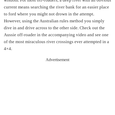
wisdom. For most off-roaders, a deep river with an obvious
current means searching the river bank for an easier place
to ford where you might not drown in the attempt.
However, using the Australian rules method you simply
dive in and drive across to the other side. Check out the
Aussie off-roader in the accompanying video and see one
of the most miraculous river crossings ever attempted in a
4×4.
Advertisement