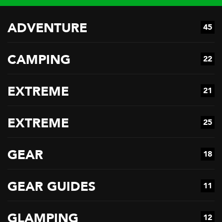
ADVENTURE
45
CAMPING
22
EXTREME
21
EXTREME
25
GEAR
18
GEAR GUIDES
11
GLAMPING
12