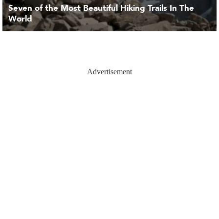
Seven of the Most Beautiful Hiking Trails In The
World
Advertisement