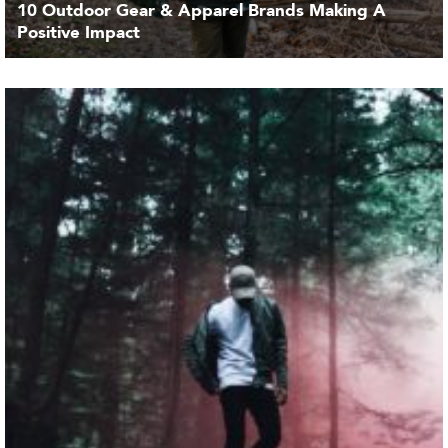
10 Outdoor Gear & Apparel Brands Making A
Positive Impact