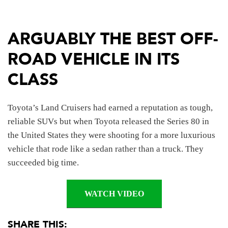
ARGUABLY THE BEST OFF-
ROAD VEHICLE IN ITS
CLASS
Toyota’s Land Cruisers had earned a reputation as tough,
reliable SUVs but when Toyota released the Series 80 in
the United States they were shooting for a more luxurious
vehicle that rode like a sedan rather than a truck. They
succeeded big time.
WATCH VIDEO
SHARE THIS: