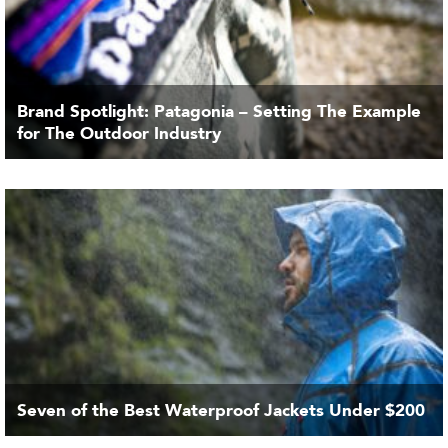
Brand Spotlight: Patagonia – Setting The Example
for The Outdoor Industry
Seven of the Best Waterproof Jackets Under $200