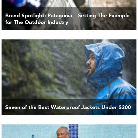
Brand Spotlight: Patagonia – Setting The Example
for The Outdoor Industry
Seven of the Best Waterproof Jackets Under $200