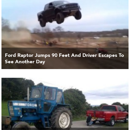
Ford Raptor Jumps 90 Feet And Driver Escapes To
See Another Day