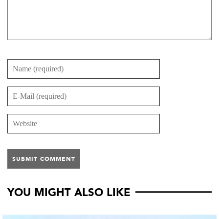
YOU MIGHT ALSO LIKE