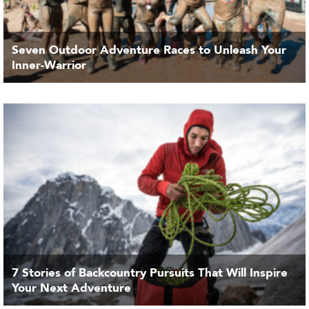
Seven Outdoor Adventure Races to Unleash Your
Inner-Warrior
7 Stories of Backcountry Pursuits That Will Inspire
Your Next Adventure