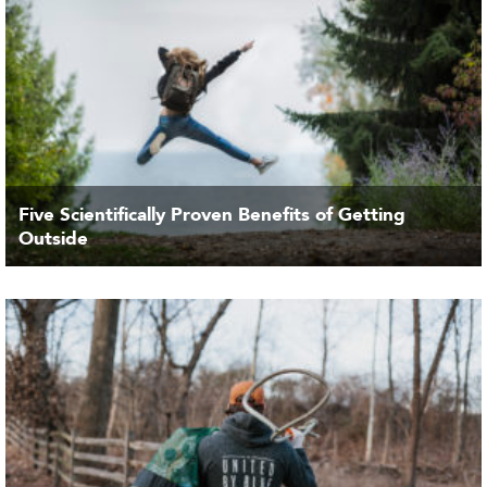
Five Scientifically Proven Benefits of Getting
Outside