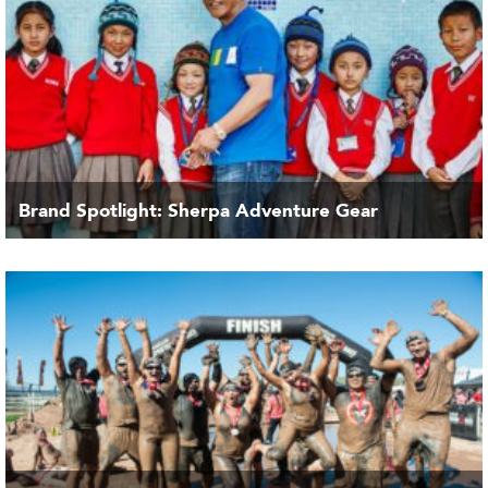
Brand Spotlight: Sherpa Adventure Gear