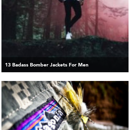
13 Badass Bomber Jackets For Men