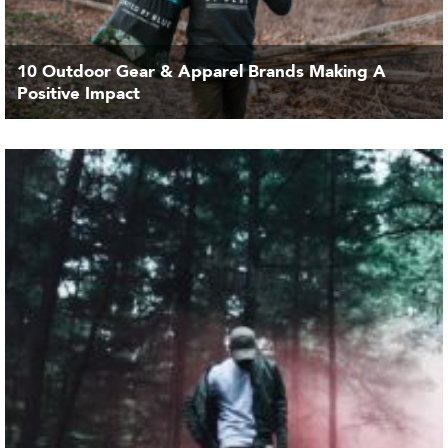
10 Outdoor Gear & Apparel Brands Making A
Positive Impact