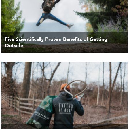
Five Scientifically Proven Benefits of Getting
Outside