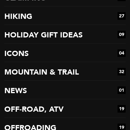
HIKING
27
HOLIDAY GIFT IDEAS
09
ICONS
04
MOUNTAIN & TRAIL
32
NEWS
01
OFF-ROAD, ATV
19
OFFROADING
19