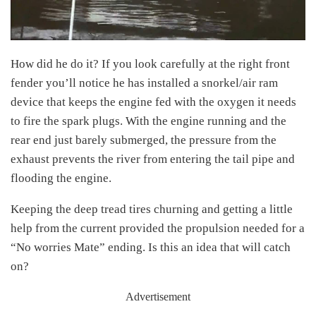
How did he do it? If you look carefully at the right front
fender you’ll notice he has installed a snorkel/air ram
device that keeps the engine fed with the oxygen it needs
to fire the spark plugs. With the engine running and the
rear end just barely submerged, the pressure from the
exhaust prevents the river from entering the tail pipe and
flooding the engine.
Keeping the deep tread tires churning and getting a little
help from the current provided the propulsion needed for a
“No worries Mate” ending. Is this an idea that will catch
on?
Advertisement