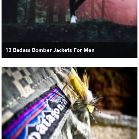
13 Badass Bomber Jackets For Men