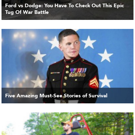
Ford vs Dodge: You Have To Check Out This Epic
Tug Of War Battle
Five Amazing Must-See Stories of Survival