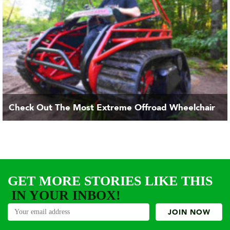
Check Out The Most Extreme Offroad Wheelchair
GET MORE STORIES LIKE THIS
IN YOUR INBOX!