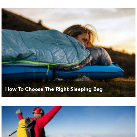
How To Choose The Right Sleeping Bag