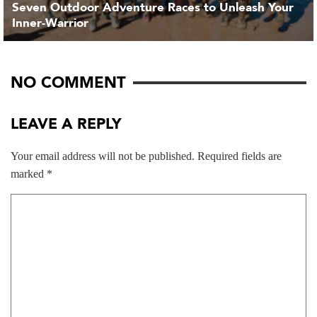
Seven Outdoor Adventure Races to Unleash Your
Inner-Warrior
NO COMMENT
LEAVE A REPLY
Your email address will not be published.
Required fields are
marked
*