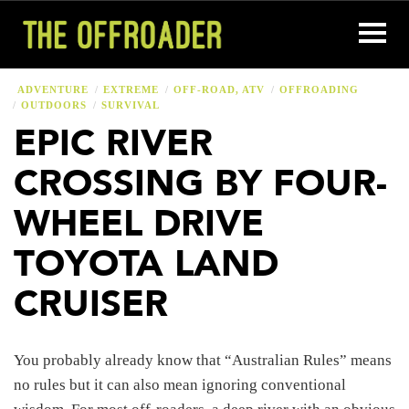
ADVENTURE
EXTREME
OFF-ROAD, ATV
OFFROADING
OUTDOORS
SURVIVAL
EPIC RIVER
CROSSING BY FOUR-
WHEEL DRIVE
TOYOTA LAND
CRUISER
You probably already know that “Australian Rules” means
no rules but it can also mean ignoring conventional