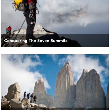
Conquering The Seven Summits