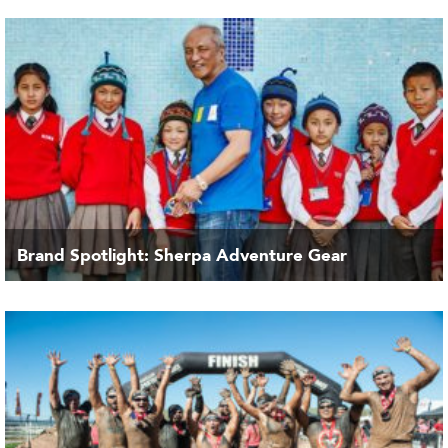
Brand Spotlight: Sherpa Adventure Gear