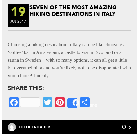
19
SEVEN OF THE MOST AMAZING
HIKING DESTINATIONS IN ITALY
JUL
2017
Choosing a hiking destination in Italy can be like choosing a
‘coffee’ bar in Amsterdam, a castle to visit in Scotland or a
sauna in Sweden – with so many options, it can all get a little
bit overwhelming and you’re likely not to be disappointed with
your choice! Luckily,
SHARE THIS:
Fa
T
Pi
S
Share
ce
wi
nt
ha
bo
tte
er
re
THEOFFROADER
0
ok
r
es