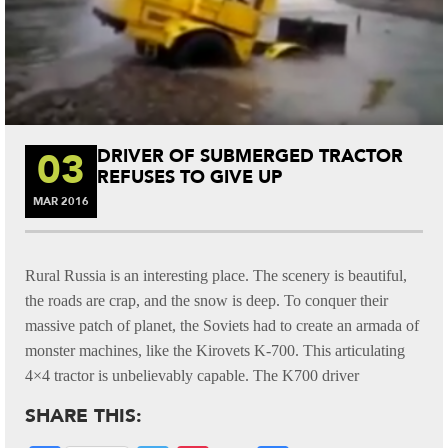
03
DRIVER OF SUBMERGED TRACTOR
REFUSES TO GIVE UP
MAR
2016
Rural Russia is an interesting place. The scenery is beautiful,
the roads are crap, and the snow is deep. To conquer their
massive patch of planet, the Soviets had to create an armada of
monster machines, like the Kirovets K-700. This articulating
4×4 tractor is unbelievably capable. The K700 driver
SHARE THIS: