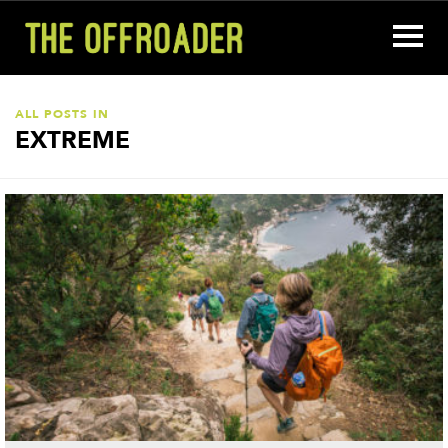
ALL POSTS IN
EXTREME