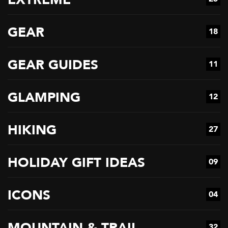
GEAR
18
GEAR GUIDES
11
GLAMPING
12
HIKING
27
HOLIDAY GIFT IDEAS
09
ICONS
04
MOUNTAIN & TRAIL
32