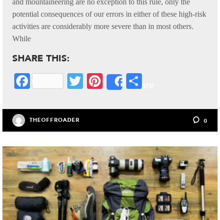
and mountaineering are no exception to this rule, only the
potential consequences of our errors in either of these high-risk
activities are considerably more severe than in most others.
While
SHARE THIS:
Fa
T
Pi
S
Share
ce
wi
nt
ha
bo
tte
er
re
THEOFFROADER
0
ok
r
es
t