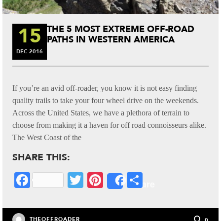
15
THE 5 MOST EXTREME OFF-ROAD
PATHS IN WESTERN AMERICA
DEC
2016
If you’re an avid off-roader, you know it is not easy finding
quality trails to take your four wheel drive on the weekends.
Across the United States, we have a plethora of terrain to
choose from making it a haven for off road connoisseurs alike.
The West Coast of the
SHARE THIS:
Fa
T
Pi
S
Share
ce
wi
nt
ha
bo
tte
er
re
THEOFFROADER
0