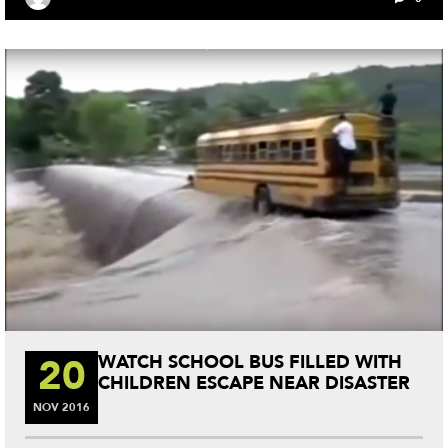
ok
r
es
t
20
WATCH SCHOOL BUS FILLED WITH
CHILDREN ESCAPE NEAR DISASTER
NOV
2016