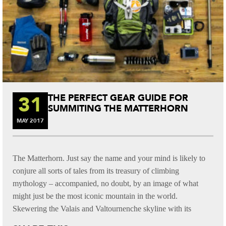
31
THE PERFECT GEAR GUIDE FOR
SUMMITING THE MATTERHORN
MAY
2017
The Matterhorn. Just say the name and your mind is likely to
conjure all sorts of tales from its treasury of climbing
mythology – accompanied, no doubt, by an image of what
might just be the most iconic mountain in the world.
Skewering the Valais and Valtournenche skyline with its