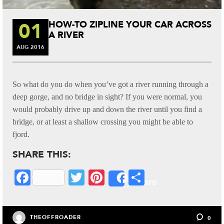
01
HOW-TO ZIPLINE YOUR CAR ACROSS
A RIVER
AUG
2016
So what do you do when you’ve got a river running through a
deep gorge, and no bridge in sight? If you were normal, you
would probably drive up and down the river until you find a
bridge, or at least a shallow crossing you might be able to
fjord.
SHARE THIS:
Fa
T
Pi
S
Share
ce
wi
nt
ha
bo
tte
er
re
THEOFFROADER
0