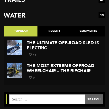
WATER
15
POPULAR
RECENT
COMMENTS
THE ULTIMATE OFF-ROAD SLED IS
ELECTRIC
11
THE MOST EXTREME OFFROAD
WHEELCHAIR – THE RIPCHAIR
9