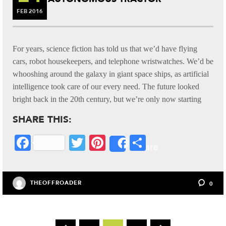
FEB
2016
For years, science fiction has told us that we’d have flying
cars, robot housekeepers, and telephone wristwatches. We’d be
whooshing around the galaxy in giant space ships, as artificial
intelligence took care of our every need. The future looked
bright back in the 20th century, but we’re only now starting
SHARE THIS:
Fa
T
Pi
S
Share
ce
wi
nt
ha
bo
tte
er
re
THEOFFROADER
0
ok
r
es
t