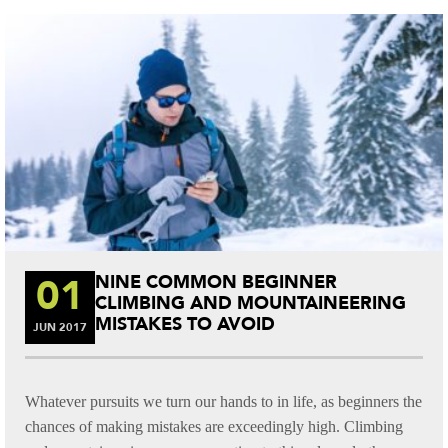
t
01
NINE COMMON BEGINNER
CLIMBING AND MOUNTAINEERING
MISTAKES TO AVOID
JUN
2017
Whatever pursuits we turn our hands to in life, as beginners the
chances of making mistakes are exceedingly high. Climbing