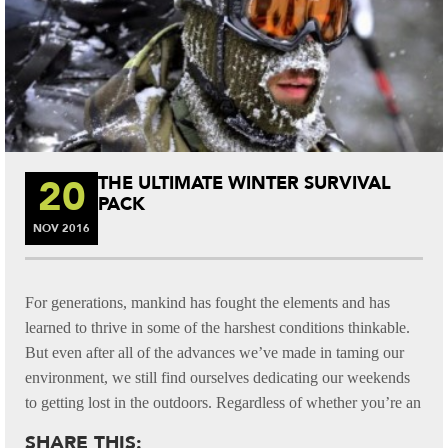
20
THE ULTIMATE WINTER SURVIVAL
PACK
NOV
2016
For generations, mankind has fought the elements and has
learned to thrive in some of the harshest conditions thinkable.
But even after all of the advances we’ve made in taming our
environment, we still find ourselves dedicating our weekends
to getting lost in the outdoors. Regardless of whether you’re an
SHARE THIS: