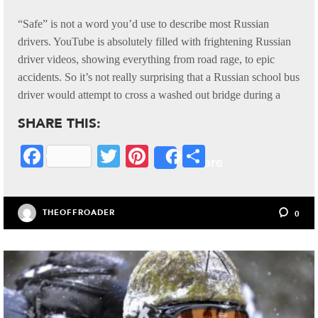
“Safe” is not a word you’d use to describe most Russian
drivers. YouTube is absolutely filled with frightening Russian
driver videos, showing everything from road rage, to epic
accidents. So it’s not really surprising that a Russian school bus
driver would attempt to cross a washed out bridge during a
SHARE THIS:
Fa
T
Pi
S
Share
ce
wi
nt
ha
bo
tte
er
re
THEOFFROADER
0
ok
r
es
t