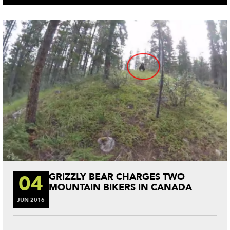
ok
r
es
t
04
GRIZZLY BEAR CHARGES TWO
MOUNTAIN BIKERS IN CANADA
JUN
2016