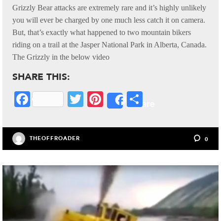
Grizzly Bear attacks are extremely rare and it’s highly unlikely
you will ever be charged by one much less catch it on camera.
But, that’s exactly what happened to two mountain bikers
riding on a trail at the Jasper National Park in Alberta, Canada.
The Grizzly in the below video
SHARE THIS:
Fa
T
Pi
S
Share
ce
wi
nt
ha
bo
tte
er
re
THEOFFROADER
0
ok
r
es
t