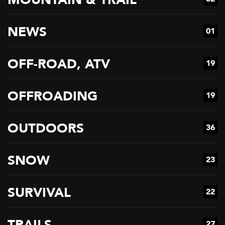
NEWS
01
OFF-ROAD, ATV
19
OFFROADING
19
OUTDOORS
36
SNOW
23
SURVIVAL
22
TRAILS
27