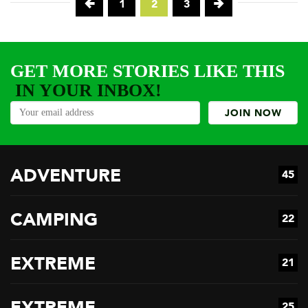
1
2
3
GET MORE STORIES LIKE THIS
IN YOUR INBOX!
ADVENTURE
45
CAMPING
22
EXTREME
21
EXTREME
25